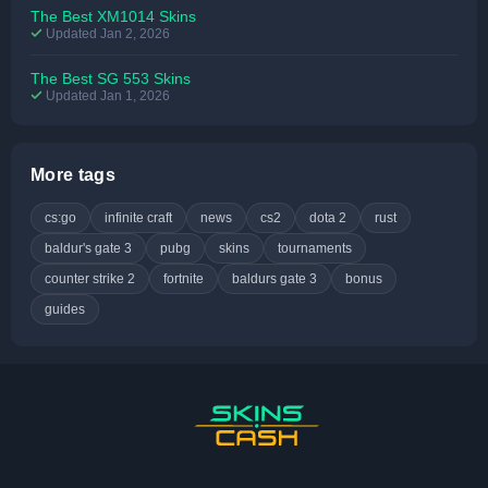
The Best XM1014 Skins
Updated Jan 2, 2026
The Best SG 553 Skins
Updated Jan 1, 2026
More tags
cs:go
infinite craft
news
cs2
dota 2
rust
baldur's gate 3
pubg
skins
tournaments
counter strike 2
fortnite
baldurs gate 3
bonus
guides