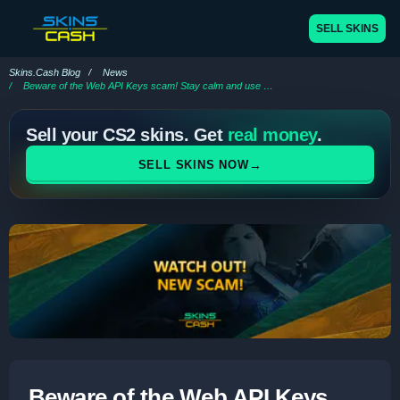
SELL SKINS
Skins.Cash Blog
News
Beware of the Web API Keys scam! Stay calm and use Skins.Cash
Sell your CS2 skins. Get
real money
.
→
SELL SKINS NOW
Beware of the Web API Keys