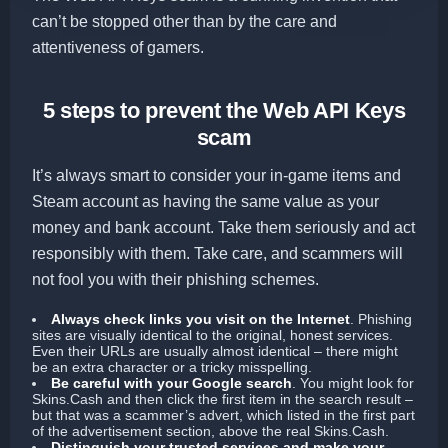
can’t be stopped other than by the care and
attentiveness of gamers.
5 steps to prevent the Web API Keys
scam
It’s always smart to consider your in-game items and
Steam account as having the same value as your
money and bank account. Take them seriously and act
responsibly with them. Take care, and scammers will
not fool you with their phishing schemes.
Always check links you visit on the Internet
.
Phishing
sites are visually identical to the original, honest services.
Even their URLs are usually almost identical – there might
be an extra character or a tricky misspelling.
Be careful with your Google search
.
You might look for
Skins.Cash and then click the first item in the search result –
but that was a scammer’s advert, which listed in the first part
of the advertisement section, above the real Skins.Cash.
Distinguish your trusted services and make your