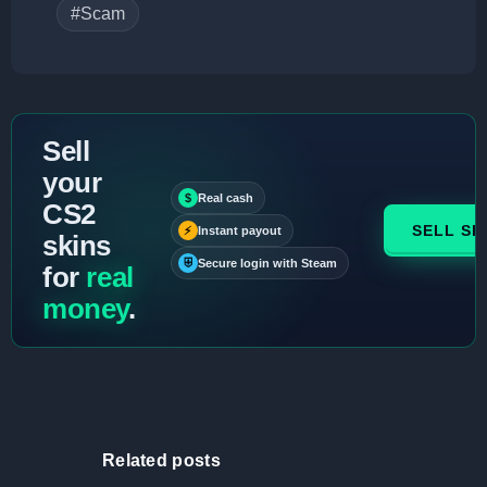
#Scam
Sell
your
$
Real cash
CS2
SELL SK
⚡
Instant payout
skins
⛨
Secure login with Steam
for
real
money
.
Related posts