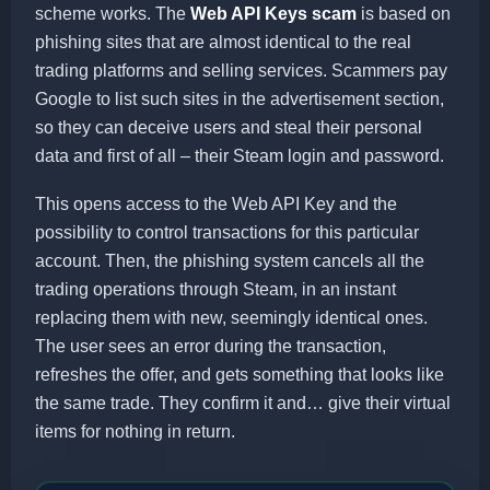
scheme works. The
Web API Keys scam
is based on
phishing sites that are almost identical to the real
trading platforms and selling services. Scammers pay
Google to list such sites in the advertisement section,
so they can deceive users and steal their personal
data and first of all – their Steam login and password.
This opens access to the Web API Key and the
possibility to control transactions for this particular
account. Then, the phishing system cancels all the
trading operations through Steam, in an instant
replacing them with new, seemingly identical ones.
The user sees an error during the transaction,
refreshes the offer, and gets something that looks like
the same trade. They confirm it and… give their virtual
items for nothing in return.