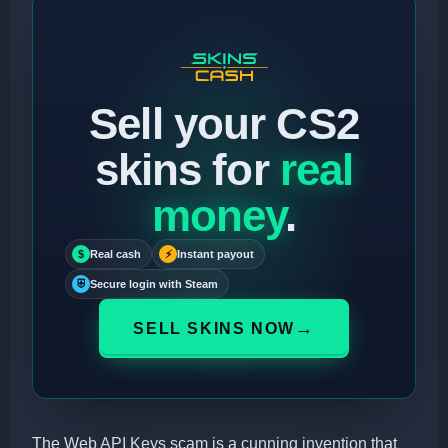
Sell your CS2
skins for
real
money
.
$
Real cash
⚡
Instant payout
⛨
Secure login with Steam
→
SELL SKINS NOW
The Web API Keys scam is a cunning invention that