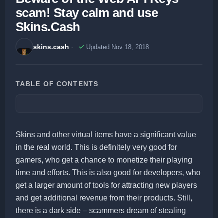
scam! Stay calm and use
Skins.Cash
skins.cash
Updated Nov 18, 2018
TABLE OF CONTENTS
Skins and other virtual items have a significant value
in the real world. This is definitely very good for
gamers, who get a chance to monetize their playing
time and efforts. This is also good for developers, who
get a larger amount of tools for attracting new players
and get additional revenue from their products. Still,
there is a dark side – scammers dream of stealing