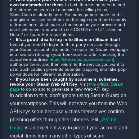
own bookmarks for them
.
In fact, there is no need to surf
the Internet in search of a service for selling skins –
Skins.Cash is already here. So many gamers have tried it
and given positive feedback on the high speed and security
of trades here. Just make a bookmark in your browser and
use it whenever you want to sell CS:GO or H1Z1 skins or
Dota 2 or Team Fortress 2 items.
It’s a good idea to log in to Steam on Steam itself
.
Even if you need to log in to third-party services through
your Steam account, it is better to open the Steam webpage
in a new tab (through your bookmark or after checking the
actual web-address
https://store.steampowered.com
),
authorize there, and then return to the service you want to
use. Such caution prevents potential trapping into fake pop-
up windows for “Steam” authorization.
If you have been caught by scammers’ schemes,
revoke your Steam Web API Key
. Visit
this official Steam
page
to do so and to generate a new Web API key.
In addition to this, don’t ignore using Steam Guard on
your smartphone. This will not save you from the Web
API Keys scam because victims themselves confirm
phishing offers through their phones. Still,
Steam
Guard
is an excellent way to protect your account and
digital items from many other types of scam.