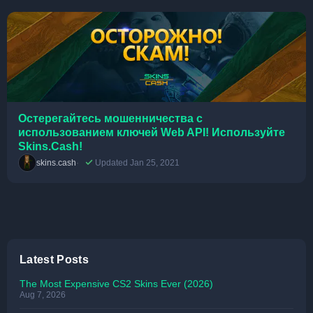
Остерегайтесь мошенничества с
использованием ключей Web API! Используйте
Skins.Cash!
skins.cash
Updated Jan 25, 2021
Latest Posts
The Most Expensive CS2 Skins Ever (2026)
Aug 7, 2026