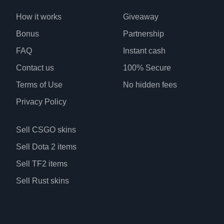
How it works
Giveaway
Bonus
Partnership
FAQ
Instant cash
Contact us
100% Secure
Terms of Use
No hidden fees
Privacy Policy
Sell CSGO skins
Sell Dota 2 items
Sell TF2 items
Sell Rust skins