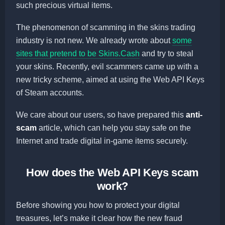
such precious virtual items.
The phenomenon of scamming in the skins trading
industry is not new. We already wrote about
some
sites that pretend to be Skins.Cash
and try to steal
your skins. Recently, evil scammers came up with a
new tricky scheme, aimed at using the Web API Keys
of Steam accounts.
We care about our users, so have prepared this
anti-
scam
article, which can help you stay safe on the
Internet and trade digital in-game items securely.
How does the Web API Keys scam
work?
Before showing you how to protect your digital
treasures, let’s make it clear how the new fraud