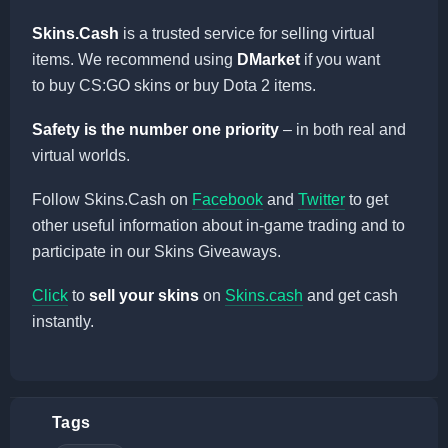
Skins.Cash
is a trusted service for selling virtual
items. We recommend using
DMarket
if you want
to buy CS:GO skins or buy Dota 2 items.
Safety is the number one priority
– in both real and
virtual worlds.
Follow Skins.Cash on
Facebook
and
Twitter
to get
other useful information about in-game trading and to
participate in our Skins Giveaways.
Click
to
sell your skins
on
Skins.cash
and get cash
instantly.
Tags