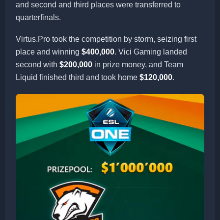
and second and third places were transferred to
quarterfinals.
Virtus.Pro took the competition by storm, seizing first
place and winning
$400,000
. Vici Gaming landed
second with
$200,000
in prize money, and Team
Liquid finished third and took home
$120,000
.