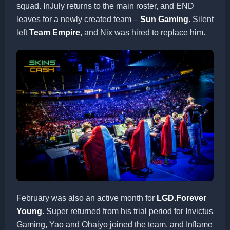
squad. InJuly returns to the main roster, and END
leaves for a newly created team –
Sun Gaming
. Silent
left
Team Empire
, and Nix was hired to replace him.
February was also an active month for
LGD.Forever
Young
. Super returned from his trial period for Invictus
Gaming, Yao and Ohaiyo joined the team, and Inflame