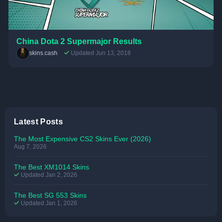
China Dota 2 Supermajor Results
skins.cash
Updated Jun 13, 2018
Latest Posts
The Most Expensive CS2 Skins Ever (2026)
Aug 7, 2026
The Best XM1014 Skins
Updated Jan 2, 2026
The Best SG 553 Skins
Updated Jan 1, 2026