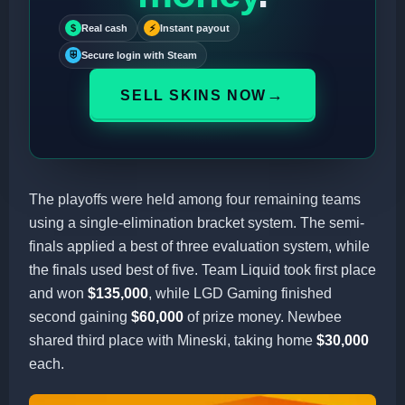
$
Real cash
⚡
Instant payout
⛨
Secure login with Steam
→
SELL SKINS NOW
The playoffs were held among four remaining teams
using a single-elimination bracket system. The semi-
finals applied a best of three evaluation system, while
the finals used best of five. Team Liquid took first place
and won
$135,000
, while LGD Gaming finished
second gaining
$60,000
of prize money. Newbee
shared third place with Mineski, taking home
$30,000
each.