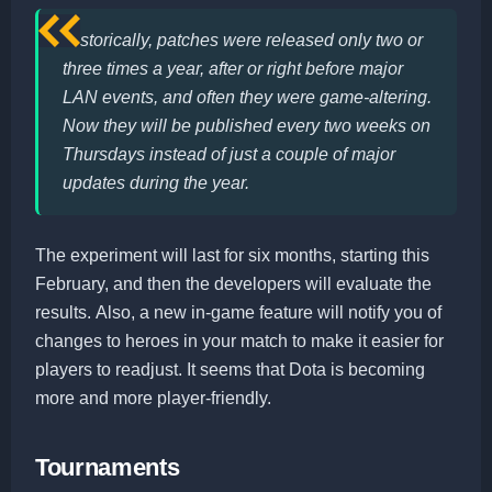
Historically, patches were released only two or
three times a year, after or right before major
LAN events, and often they were game-altering.
Now they will be published every two weeks on
Thursdays instead of just a couple of major
updates during the year.
The experiment will last for six months, starting this
February, and then the developers will evaluate the
results. Also, a new in-game feature will notify you of
changes to heroes in your match to make it easier for
players to readjust. It seems that Dota is becoming
more and more player-friendly.
Tournaments