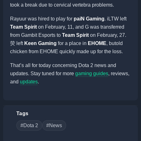
took a break due to cervical vertebra problems.
Rayuur was hired to play for
paiN Gaming
. iLTW left
Team Spirit
on February, 11, and G was transferred
from Gambit Esports to
Team Spirit
on February, 27.
荧 left
Keen Gaming
for a place in
EHOME
, butold
chicken from EHOME quickly made up for the loss.
That’s all for today concerning Dota 2 news and
updates. Stay tuned for more
gaming guides
, reviews,
and
updates
.
Tags
#Dota 2
#News