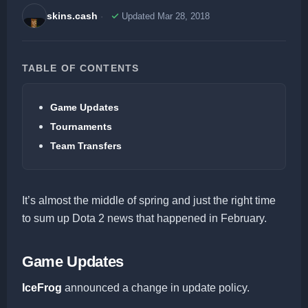
skins.cash
Updated Mar 28, 2018
TABLE OF CONTENTS
Game Updates
Tournaments
Team Transfers
It’s almost the middle of spring and just the right time
to sum up Dota 2 news that happened in February.
Game Updates
IceFrog
announced a change in update policy.