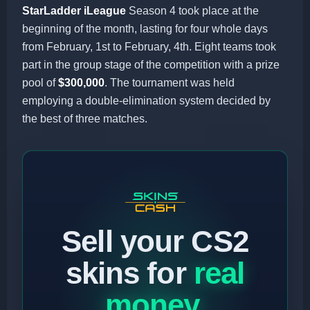
StarLadder iLeague
Season 4 took place at the
beginning of the month, lasting for four whole days
from February, 1st to February, 4th. Eight teams took
part in the group stage of the competition with a prize
pool of
$300,000
. The tournament was held
employing a double-elimination system decided by
the best of three matches.
Sell your CS2
skins for
real
money
.