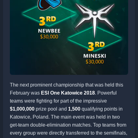
The next prominent championship that was held this
February was
ESl One Katowice 2018
. Powerful
teams were fighting for part of the impressive
$1,000,000
prize pool and
1,500
qualifying points in
Katowice, Poland. The main event was held in two
get-team double-elimination matches. Top teams from
every group were directly transferred to the semifinals,