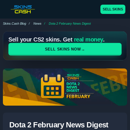
SELL SKINS
Skins.Cash Blog
News
Dota 2 February News Digest
Sell your CS2 skins. Get
real money
.
→
SELL SKINS NOW
Dota 2 February News Digest