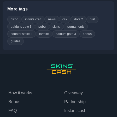
More tags
cs:go
infinite craft
news
cs2
dota 2
rust
baldur's gate 3
pubg
skins
tournaments
counter strike 2
fortnite
baldurs gate 3
bonus
guides
How it works
Giveaway
Bonus
Partnership
FAQ
Instant cash