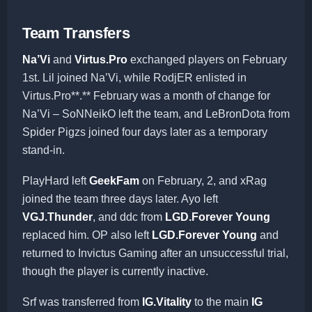
Team Transfers
Na’Vi
and
Virtus.Pro
exchanged players on February
1st. Lil joined Na’Vi, while RodjER enlisted in
Virtus.Pro**.** February was a month of change for
Na’Vi – SoNNeikO left the team, and LeBronDota from
Spider Pigzs joined four days later as a temporary
stand-in.
PlayHard left
GeekFam
on February, 2, and xRag
joined the team three days later. Ayo left
VGJ.Thunder
, and ddc from
LGD.Forever Young
replaced him. OP also left
LGD.Forever Young
and
returned to Invictus Gaming after an unsuccessful trial,
though the player is currently inactive.
Srf was transferred from
IG.Vitality
to the main
IG