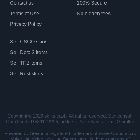
Contact us
100% Secure
Terms of Use
No hidden fees
Privacy Policy
Sell CSGO skins
Sell Dota 2 items
Sell TF2 items
Sell Rust skins
Copyright © 2026 skins.cash. All rights reserved. Suntechsoft
Corp Limited GX11 1AA 5, address: Secretary's Lane, Gibraltar
Powered by Steam, a registered trademark of Valve Corporation.
Valve, the Valve logo, the Steam logo, the logos and arts of