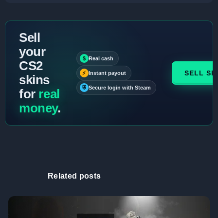
Sell
your
$
Real cash
CS2
SELL SK
⚡
Instant payout
skins
⛨
Secure login with Steam
for
real
money
.
Related posts