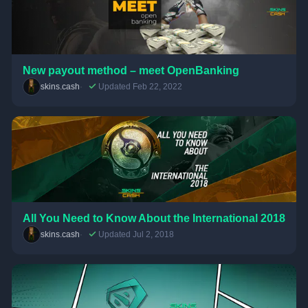
New payout method – meet OpenBanking
skins.cash
Updated Feb 22, 2022
All You Need to Know About the International 2018
skins.cash
Updated Jul 2, 2018