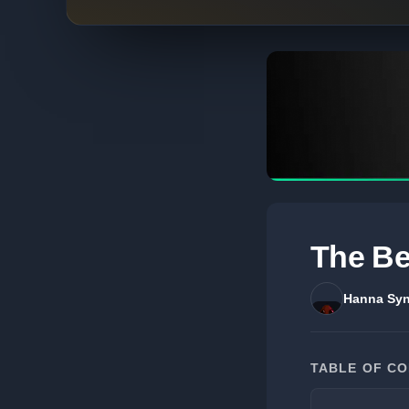
The Be
Hanna Syn
TABLE OF C