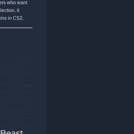
ayers who want
ection, it
ins in CS2.