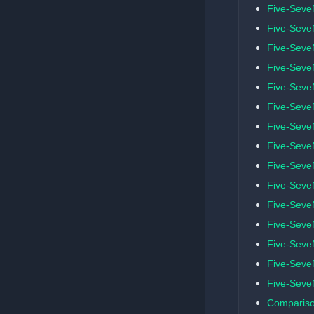
Five-Seve
Five-SeveN
Five-Seve
Five-Seve
Five-Seve
Five-SeveN
Five-Seve
Five-SeveN
Five-Seve
Five-Seve
Five-SeveN
Five-SeveN
Five-Seve
Five-SeveN
Five-Seve
Compariso