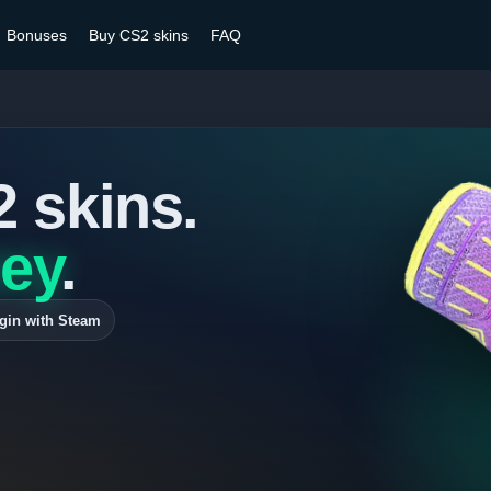
Bonuses
Buy CS2 skins
FAQ
2 skins.
ey
.
gin with Steam