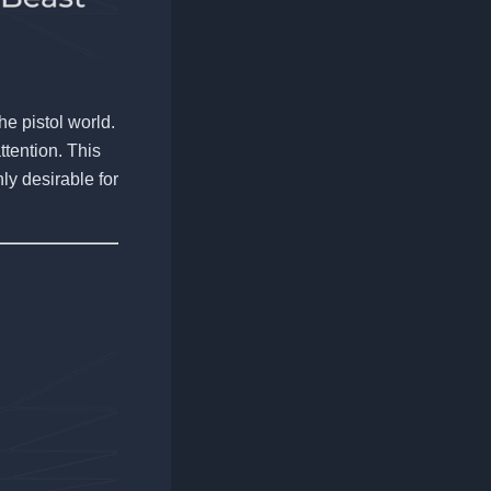
he pistol world.
ttention. This
hly desirable for