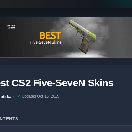
st CS2 Five-SeveN Skins
etska
Updated Oct 16, 2025
ONTENTS