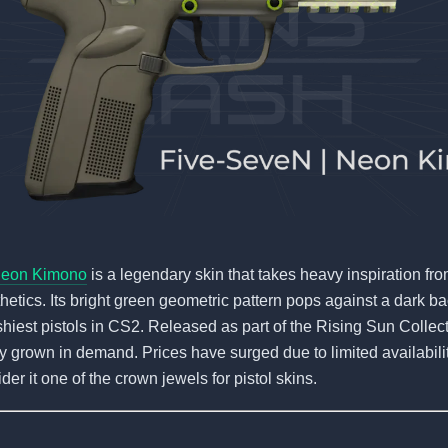
Neon Kimono
is a legendary skin that takes heavy inspiration f
hetics. Its bright green geometric pattern pops against a dark 
ashiest pistols in CS2. Released as part of the Rising Sun Collecti
ly grown in demand. Prices have surged due to limited availabil
der it one of the crown jewels for pistol skins.