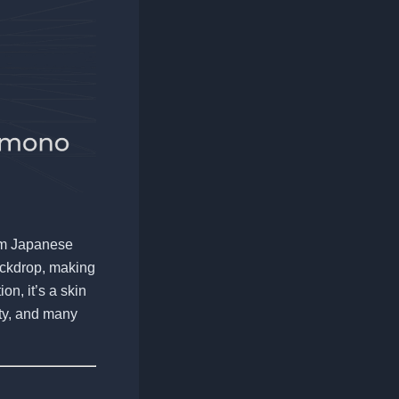
rom Japanese
backdrop, making
on, it’s a skin
ity, and many