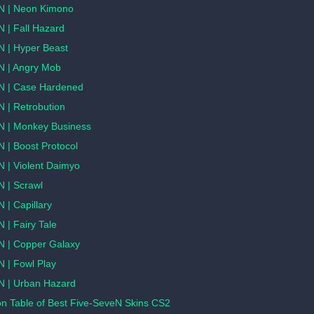
N | Neon Kimono
 | Fall Hazard
N | Hyper Beast
N | Angry Mob
N | Case Hardened
 | Retrobution
N | Monkey Business
 | Boost Protocol
N | Violent Daimyo
N | Scrawl
 | Capillary
 | Fairy Tale
N | Copper Galaxy
 | Fowl Play
N | Urban Hazard
n Table of Best Five-SeveN Skins CS2