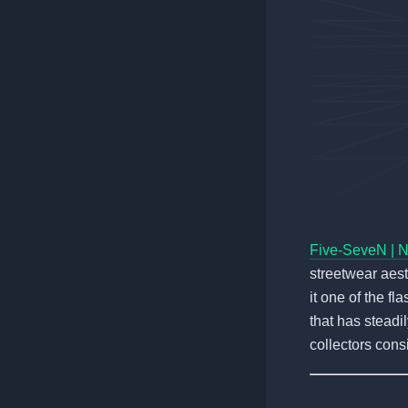
Five-SeveN | 
streetwear aest
it one of the fl
that has steadi
collectors consi