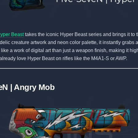
yper Beast
takes the iconic Hyper Beast series and brings it to t
elic creature artwork and neon color palette, it instantly grabs a
like a work of digital art than just a weapon finish, making it hig
already love Hyper Beast on rifles like the M4A1-S or AWP.
eN | Angry Mob