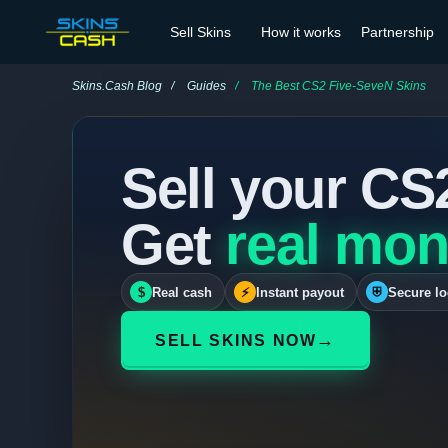
Sell Skins
How it works
Partnership
Skins.Cash Blog
Guides
The Best CS2 Five-SeveN Skins
Sell your CS
Get
real mon
$
Real cash
⚡
Instant payout
⛨
Secure lo
→
SELL SKINS NOW