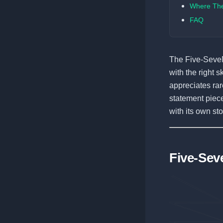
Where Th
FAQ
The Five-SeveN
with the right s
appreciates rare
statement piece
with its own st
Five-Sev