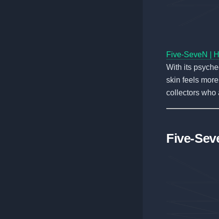
Five-SeveN | H
With its psyched
skin feels more 
collectors who 
Five-Sev