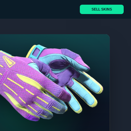
SELL SKINS