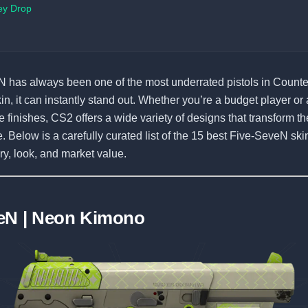
ey Drop
 has always been one of the most underrated pistols in Counter
kin, it can instantly stand out. Whether you’re a budget player or
 finishes, CS2 offers a wide variety of designs that transform the
. Below is a carefully curated list of the 15 best Five-SeveN sk
ory, look, and market value.
eN | Neon Kimono