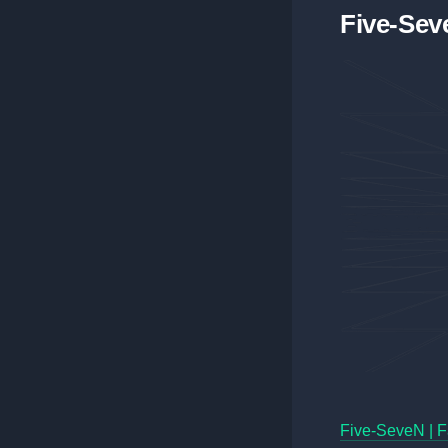
Five-Seve
Five-SeveN | F