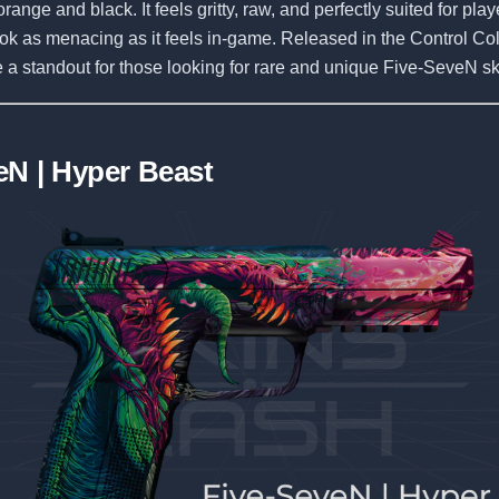
range and black. It feels gritty, raw, and perfectly suited for pl
look as menacing as it feels in-game. Released in the Control Coll
 a standout for those looking for rare and unique Five-SeveN sk
eN | Hyper Beast