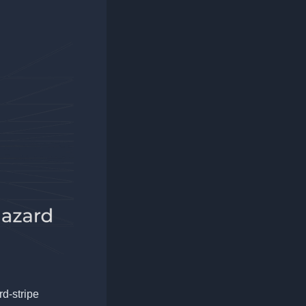
rd-stripe