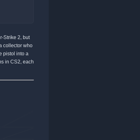
-Strike 2, but
 a collector who
 pistol into a
ins in CS2, each