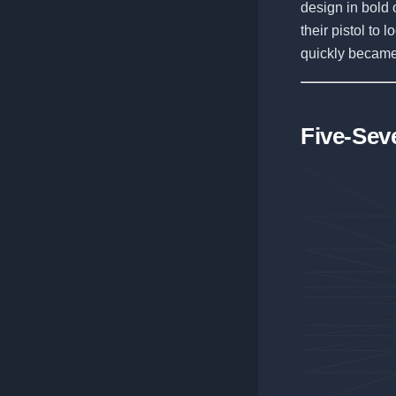
design in bold o
their pistol to 
quickly became
Five-Sev