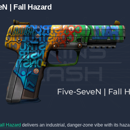
N | Fall Hazard
all Hazard
delivers an industrial, danger-zone vibe with its haza