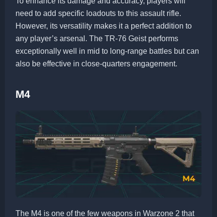
To enhance its damage and accuracy, players will
need to add specific loadouts to this assault rifle.
However, its versatility makes it a perfect addition to
any player’s arsenal. The TR-76 Geist performs
exceptionally well in mid to long-range battles but can
also be effective in close-quarters engagement.
M4
The M4 is one of the few weapons in Warzone 2 that