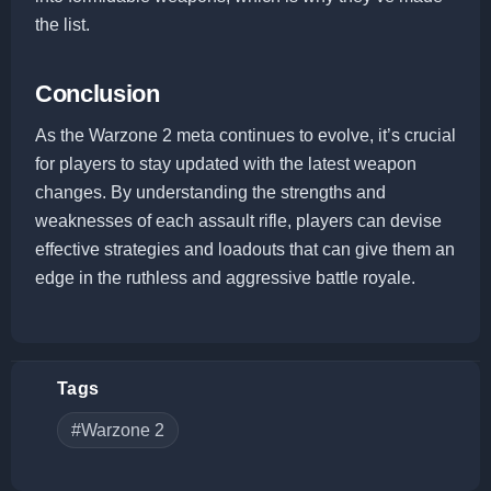
the list.
Conclusion
As the Warzone 2 meta continues to evolve, it’s crucial
for players to stay updated with the latest weapon
changes. By understanding the strengths and
weaknesses of each assault rifle, players can devise
effective strategies and loadouts that can give them an
edge in the ruthless and aggressive battle royale.
Tags
#Warzone 2