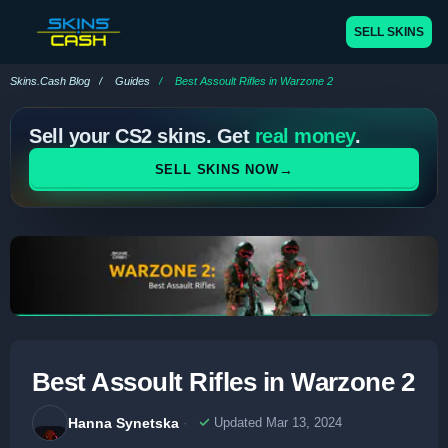
SELL SKINS
Skins.Cash Blog
Guides
Best Assoult Rifles in Warzone 2
Sell your CS2 skins. Get
real money
.
→
SELL SKINS NOW
Best Assoult Rifles in Warzone 2
Hanna Synetska
Updated Mar 13, 2024