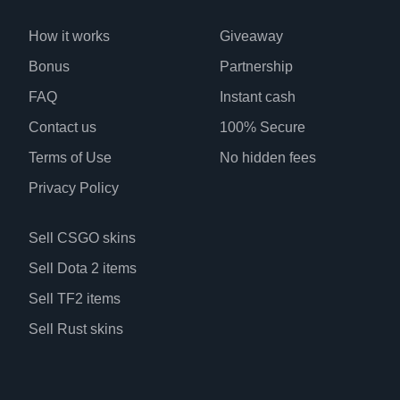
How it works
Giveaway
Bonus
Partnership
FAQ
Instant cash
Contact us
100% Secure
Terms of Use
No hidden fees
Privacy Policy
Sell CSGO skins
Sell Dota 2 items
Sell TF2 items
Sell Rust skins