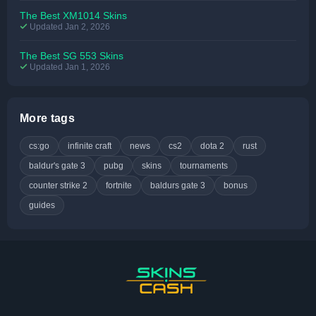
The Best XM1014 Skins
Updated Jan 2, 2026
The Best SG 553 Skins
Updated Jan 1, 2026
More tags
cs:go
infinite craft
news
cs2
dota 2
rust
baldur's gate 3
pubg
skins
tournaments
counter strike 2
fortnite
baldurs gate 3
bonus
guides