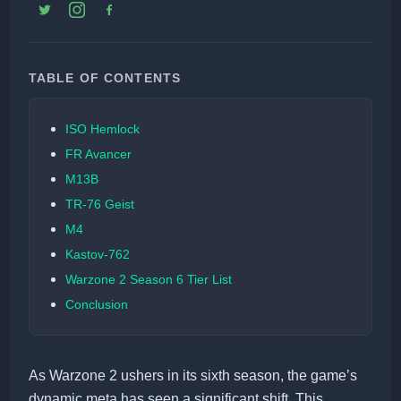
TABLE OF CONTENTS
ISO Hemlock
FR Avancer
M13B
TR-76 Geist
M4
Kastov-762
Warzone 2 Season 6 Tier List
Conclusion
As Warzone 2 ushers in its sixth season, the game’s
dynamic meta has seen a significant shift. This