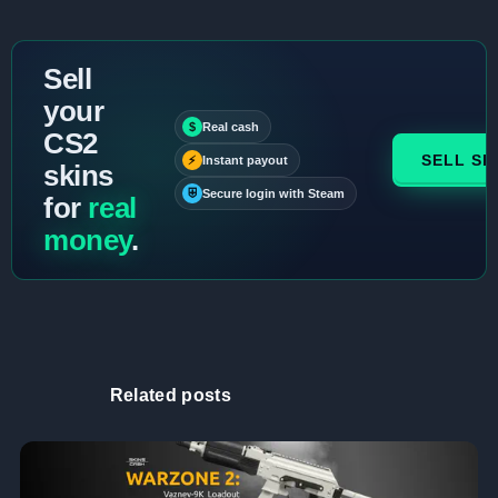
Sell
your
$
Real cash
CS2
SELL SK
⚡
Instant payout
skins
⛨
Secure login with Steam
for
real
money
.
Related posts