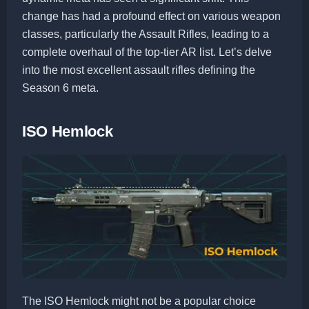
change has had a profound effect on various weapon
classes, particularly the Assault Rifles, leading to a
complete overhaul of the top-tier AR list. Let’s delve
into the most excellent assault rifles defining the
Season 6 meta.
ISO Hemlock
The ISO Hemlock might not be a popular choice