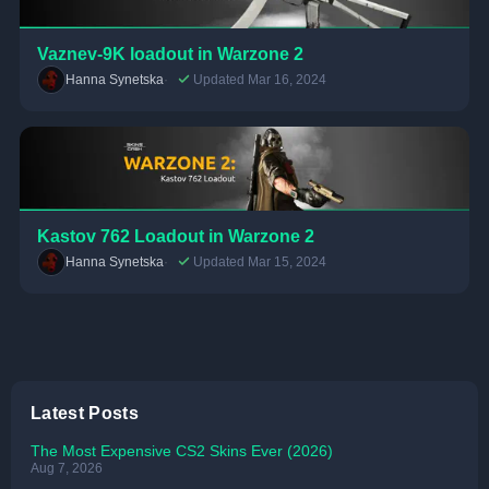
Vaznev-9K loadout in Warzone 2
Hanna Synetska
Updated Mar 16, 2024
Kastov 762 Loadout in Warzone 2
Hanna Synetska
Updated Mar 15, 2024
Latest Posts
The Most Expensive CS2 Skins Ever (2026)
Aug 7, 2026