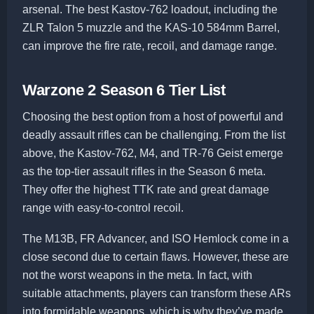
arsenal. The best Kastov-762 loadout, including the
ZLR Talon 5 muzzle and the KAS-10 584mm Barrel,
can improve the fire rate, recoil, and damage range.
Warzone 2 Season 6 Tier List
Choosing the best option from a host of powerful and
deadly assault rifles can be challenging. From the list
above, the Kastov-762, M4, and TR-76 Geist emerge
as the top-tier assault rifles in the Season 6 meta.
They offer the highest TTK rate and great damage
range with easy-to-control recoil.
The M13B, FR Advancer, and ISO Hemlock come in a
close second due to certain flaws. However, these are
not the worst weapons in the meta. In fact, with
suitable attachments, players can transform these ARs
into formidable weapons, which is why they’ve made