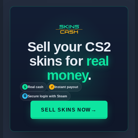
Sell your CS2
skins for
real
money
.
$
Real cash
⚡
Instant payout
⛨
Secure login with Steam
→
SELL SKINS NOW