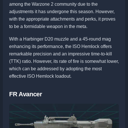
among the Warzone 2 community due to the
adjustments it has undergone this season. However,
with the appropriate attachments and perks, it proves
to be a formidable weapon in the meta.
With a Harbinger D20 muzzle and a 45-round mag
enhancing its performance, the ISO Hemlock offers
remarkable precision and an impressive time-to-kill
(TTK) ratio. However, its rate of fire is somewhat lower,
which can be addressed by adopting the most
effective ISO Hemlock loadout.
FR Avancer