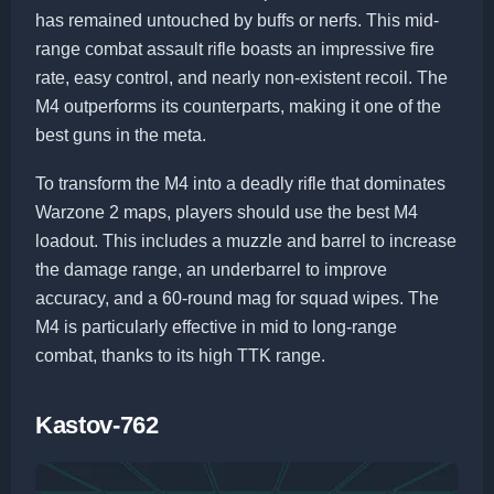
has remained untouched by buffs or nerfs. This mid-
range combat assault rifle boasts an impressive fire
rate, easy control, and nearly non-existent recoil. The
M4 outperforms its counterparts, making it one of the
best guns in the meta.
To transform the M4 into a deadly rifle that dominates
Warzone 2 maps, players should use the best M4
loadout. This includes a muzzle and barrel to increase
the damage range, an underbarrel to improve
accuracy, and a 60-round mag for squad wipes. The
M4 is particularly effective in mid to long-range
combat, thanks to its high TTK range.
Kastov-762