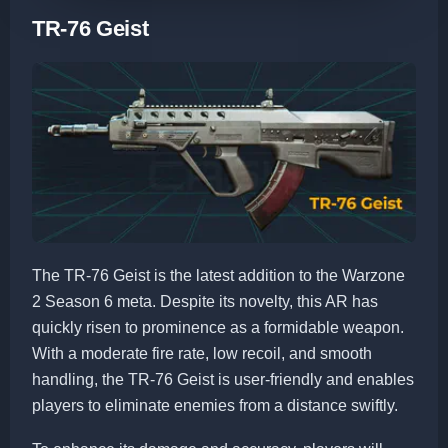
TR-76 Geist
The TR-76 Geist is the latest addition to the Warzone
2 Season 6 meta. Despite its novelty, this AR has
quickly risen to prominence as a formidable weapon.
With a moderate fire rate, low recoil, and smooth
handling, the TR-76 Geist is user-friendly and enables
players to eliminate enemies from a distance swiftly.