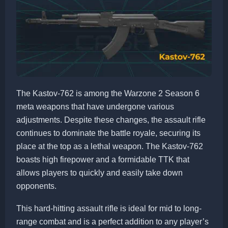
The Kastov-762 is among the Warzone 2 Season 6
meta weapons that have undergone various
adjustments. Despite these changes, the assault rifle
continues to dominate the battle royale, securing its
place at the top as a lethal weapon. The Kastov-762
boasts high firepower and a formidable TTK that
allows players to quickly and easily take down
opponents.
This hard-hitting assault rifle is ideal for mid to long-
range combat and is a perfect addition to any player’s