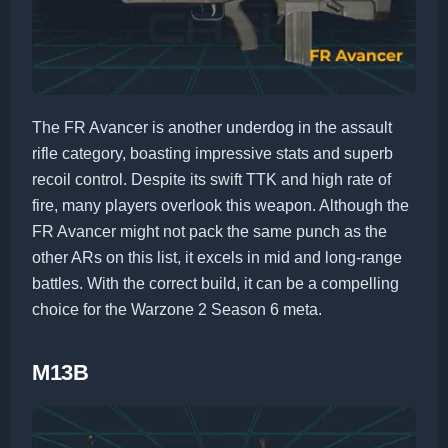
The FR Avancer is another underdog in the assault
rifle category, boasting impressive stats and superb
recoil control. Despite its swift TTK and high rate of
fire, many players overlook this weapon. Although the
FR Avancer might not pack the same punch as the
other ARs on this list, it excels in mid and long-range
battles. With the correct build, it can be a compelling
choice for the Warzone 2 Season 6 meta.
M13B