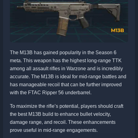
The M13B has gained popularity in the Season 6
meta. This weapon has the highest long-range TTK
among all assault rifles in Warzone and is incredibly
accurate. The M13B is ideal for mid-range battles and
has manageable recoil that can be further improved
with the FTAC Ripper 56 underbarrel.
To maximize the rifle’s potential, players should craft
the best M13B build to enhance bullet velocity,
damage range, and recoil. These enhancements
prove useful in mid-range engagements.