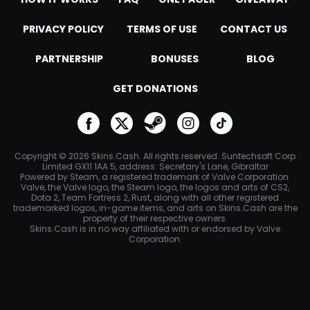
PRIVACY POLICY
TERMS OF USE
CONTACT US
PARTNERSHIP
BONUSES
BLOG
GET DONATIONS
go to facebook
go to twitter
go to steam
go to instagram
go to tiktok
Copyright © 2026 Skins.Cash. All rights reserved. Suntechsoft Corp
Limited GX11 1AA 5, address: Secretary's Lane, Gibraltar
Powered by Steam, a registered trademark of Valve Corporation.
Valve, the Valve logo, the Steam logo, the logos and arts of CS2,
Dota 2, Team Fortress 2, Rust, along with all other registered
trademarked logos, in-game items, and arts on Skins.Cash are the
property of their respective owners.
Skins.Cash is in no way affiliated with or endorsed by Valve
Corporation.