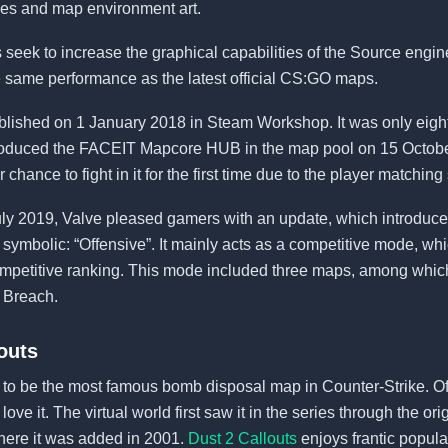
ces and map environment art.
 seek to increase the graphical capabilities of the Source engin
e same performance as the latest official CS:GO maps.
lished on 1 January 2018 in Steam Workshop. It was only eigh
troduced the FACEIT Mapcore HUB in the map pool on 15 Octobe
r chance to fight in it for the first time due to the player matchin
July 2019, Valve pleased gamers with an update, which introdu
 symbolic: “Offensive”. It mainly acts as a competitive mode, wh
competitive ranking. This mode included three maps, among whic
d Breach.
outs
ed to be the most famous bomb disposal map in Counter-Strike. O
ve it. The virtual world first saw it in the series through the or
here it was added in 2001.
Dust 2 Callouts
enjoys frantic populari