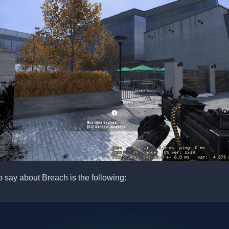
to say about Breach is the following: