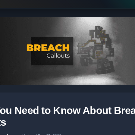
ou Need to Know About Bre
ts