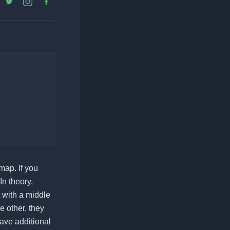
map. If you
n theory,
 with a middle
e other, they
have additional