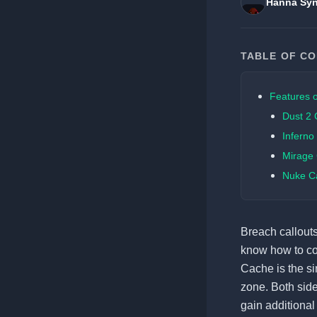
Hanna Syn
TABLE OF C
Features o
Dust 2 
Inferno
Mirage 
Nuke Ca
Breach callouts
know how to coo
Cache is the s
zone. Both side
gain additional