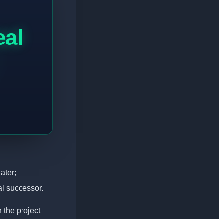
eal
ater;
al successor.
 the project