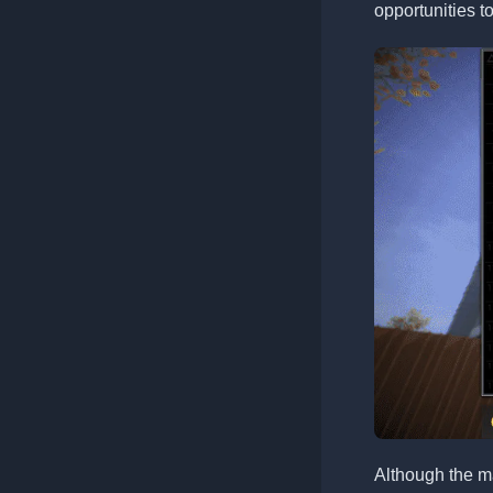
opportunities t
Although the m