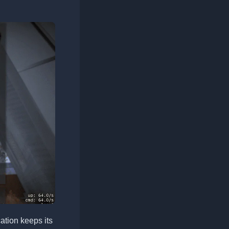
tion keeps its