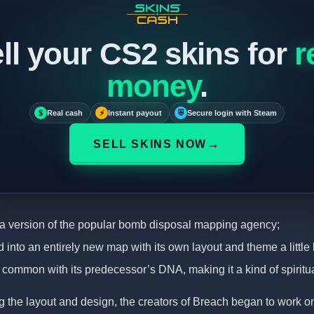
ll your CS2 skins for
r
money
.
$
Real cash
⚡
Instant payout
⛨
Secure login with Steam
→
SELL SKINS NOW
s a version of the popular bomb disposal mapping agency;
ed into an entirely new map with its own layout and theme a little l
in common with its predecessor’s DNA, making it a kind of spiritu
g the layout and design, the creators of Breach began to work on