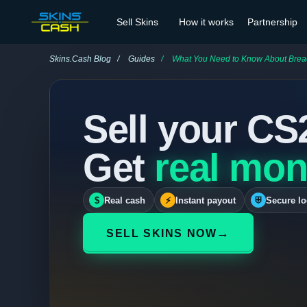
Sell Skins
How it works
Partnership
Skins.Cash Blog
Guides
What You Need to Know About Brea
Sell your CS
Get
real mon
$
Real cash
⚡
Instant payout
⛨
Secure lo
→
SELL SKINS NOW