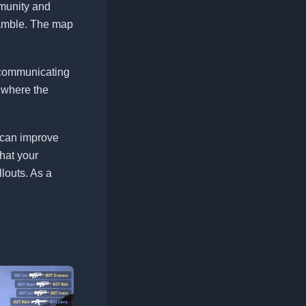
munity and
ramble. The map
n communicating
 where the
s can improve
hat your
llouts. As a