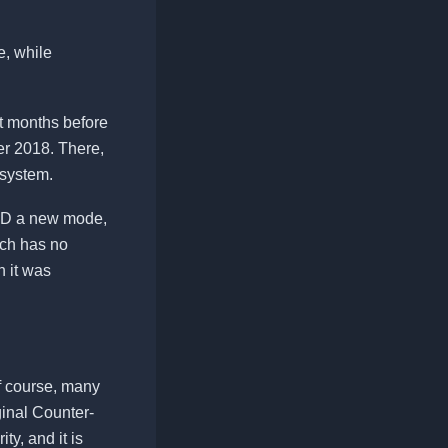
e, while
t months before
r 2018. There,
g system.
ceD a new mode,
ich has no
h it was
f course, many
iginal Counter-
ty, and it is