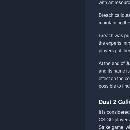
with art resour
Breach callouts
maintaining th
Breach was pub
the experts in
players got thei
At the end of 
and its name is
effect on the 
possible to fin
Dust 2 Call
It is consider
CS:GO players lo
Strike game, w