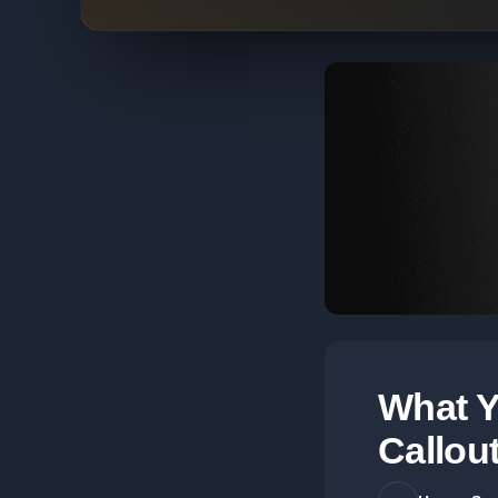
What Y
Callou