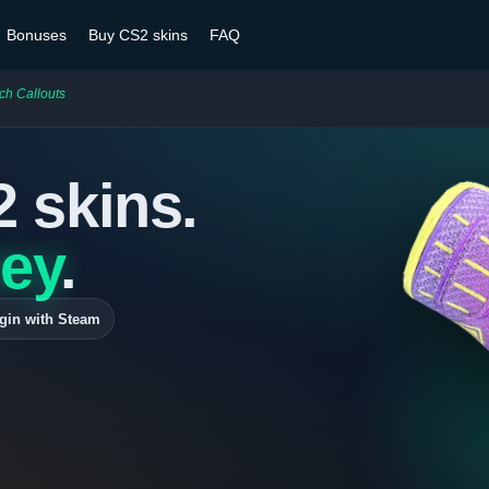
Bonuses
Buy CS2 skins
FAQ
ch Callouts
2 skins.
ey
.
gin with Steam