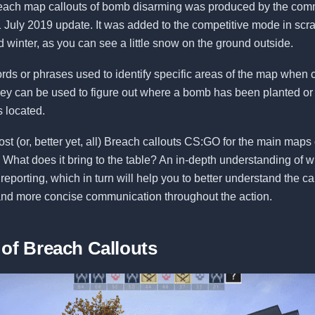
each map callouts of bomb disarming was produced by the com
1 July 2019 update. It was added to the competitive mode in sc
ld winter, as you can see a little snow on the ground outside.
ords or phrases used to identify specific areas of the map whe
hey can be used to figure out where a bomb has been planted or
s located.
st (or, better yet, all) Breach callouts CS:GO for the main map
What does it bring to the table? An in-depth understanding of w
eporting, which in turn will help you to better understand the ca
 and more concise communication throughout the action.
 of Breach Callouts