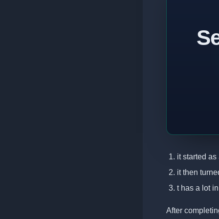
Se
it started a
it then turn
t has a lot 
After completin