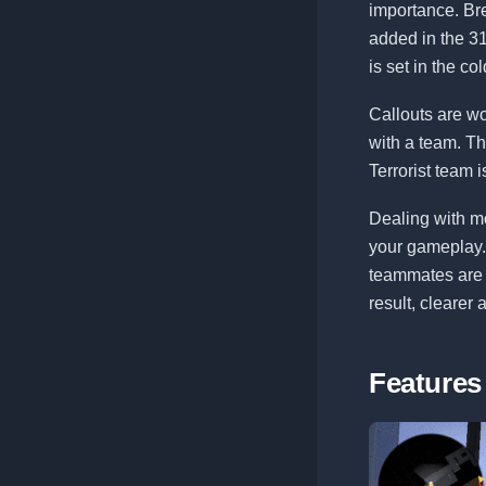
importance. Br
added in the 3
is set in the co
Callouts are w
with a team. T
Terrorist team i
Dealing with mo
your gameplay. 
teammates are r
result, clearer
Features