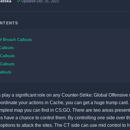
etska
Updated Dec 25, 2022
ONTENTS
f Breach Callouts
Callouts
 Callouts
Callouts
llouts
 play a significant role on any Counter-Strike: Global Offensive 
rdinate your actions in Cache, you can get a huge trump card. I
implest map you can find in CS:GO. There are two areas present
s have a chance to control them. By controlling one side over th
 options to attack the sites. The CT side can use mid control to 