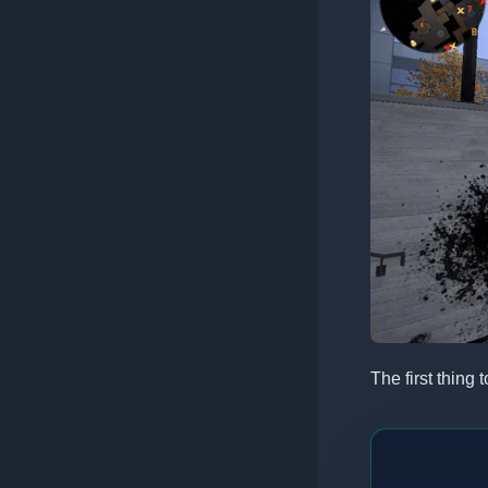
The first thing 