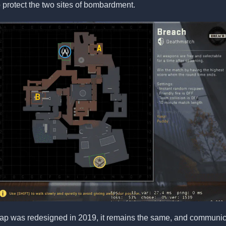
o protect the two sites of bombardment.
ap was redesigned in 2019, it remains the same, and communica