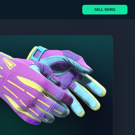
SELL SKINS