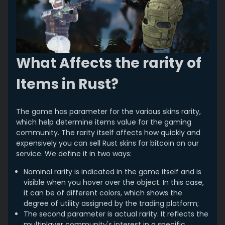
What Affects the rarity of
Items in Rust?
The game has parameter for the various skins rarity,
which help determine items value for the gaming
community. The rarity itself affects how quickly and
expensively you can sell Rust skins for bitcoin on our
service. We define it in two ways:
Nominal rarity is indicated in the game itself and is
visible when you hover over the object. In this case,
it can be of different colors, which shows the
degree of utility assigned by the trading platform;
The second parameter is actual rarity. It reflects the
multiplayer community's interest in a specific