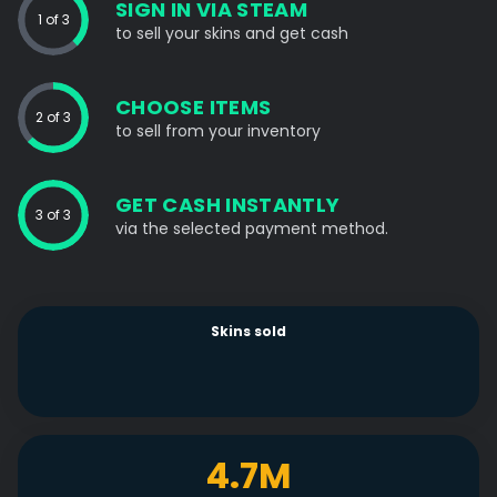
SIGN IN VIA STEAM
1 of 3
to sell your skins and get cash
CHOOSE ITEMS
2 of 3
to sell from your inventory
GET CASH INSTANTLY
3 of 3
via the selected payment method.
Skins sold
4.7M