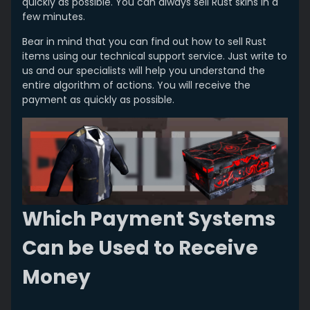
quickly as possible. You can always sell Rust skins in a
few minutes.
Bear in mind that you can find out how to sell Rust
items using our technical support service. Just write to
us and our specialists will help you understand the
entire algorithm of actions. You will receive the
payment as quickly as possible.
Which Payment Systems
Can be Used to Receive
Money