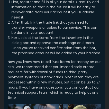
First, register and fill in all your details. Carefully add
information so that in the future it will be easy to
recover data from your account if you suddenly
need it.
After that, link the trade link that you need to
transfer weapons or colors to our service. This can
be done in your account.
Next, select the items from the inventory in the
dialog box and approve the exchange on Steam.
Once you’ve received confirmation from the bot,
the promised amount will be added to your balance.
Now you know how to sell Rust items for money on our
site. We recommend that you immediately create
requests for withdrawal of funds to third-party
payment systems or bank cards. Most often they are
processed within a few minutes, but it can be up to 24
hours. If you have any questions, you can contact our
technical support team which is ready to help at any
time.