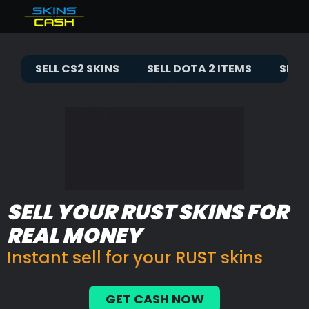
Total balance
null€
Sell CS2 skins
Bonus
%
SELL CS2 SKINS
SELL DOTA 2 ITEMS
SELL
Instant available
0€
Sell Dota 2 items
Earned instant
0€
Balance-backed instant
0€
Sell TF2 items
Trustpilot
Sell Rust skins
Buy CS2 skins
FAQ
SELL YOUR RUST SKINS FOR
REAL MONEY
Instant sell for your RUST skins
GET CASH NOW