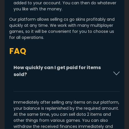
added to your account. You can then do whatever
you like with the money.
Our platform allows
selling cs go skins
profitably and
quickly at any time. We work with many multiplayer
games, so it will be convenient for you to choose us
for all operations.
FAQ
How quickly can I get paid for items
sold?
Immediately after selling any items on our platform,
your balance is replenished by the required amount.
At the same time, you can
sell dota 2 items
and
other things from various games. You can also
withdraw the received finances immediately and