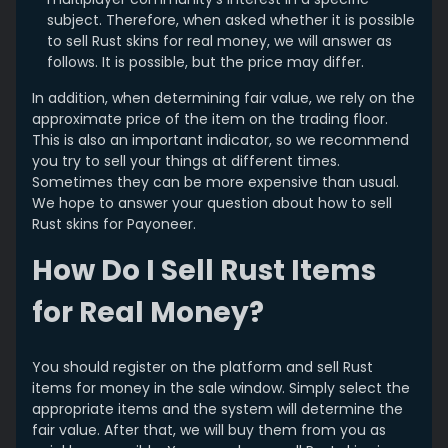
subject. Therefore, when asked whether it is possible
to sell Rust skins for real money, we will answer as
follows. It is possible, but the price may differ.
In addition, when determining fair value, we rely on the
approximate price of the item on the trading floor.
This is also an important indicator, so we recommend
you try to sell your things at different times.
Sometimes they can be more expensive than usual.
We hope to answer your question about how to sell
Rust skins for Payoneer.
How Do I Sell Rust Items
for Real Money?
You should register on the platform and sell Rust
items for money in the sale window. Simply select the
appropriate items and the system will determine the
fair value. After that, we will buy them from you as