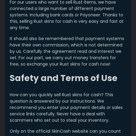
For our users who want to sell Rust items, we have
connected a large number of different payment
systems. Including bank cards or Payoneer. Thanks to
this, selling Rust skins for cash is very easy and fast at
any time.
It should also be remembered that payment systems
have their own commission, which is not determined
by us. Carefully the agreement read and interest we
set. For our part, we carry out money transfers for
free, so exchange your Rust skins for cash now!
Safety and Terms of Use
How can you quickly sell Rust skins for cash? This
question is answered by our instructions. We
recommend you enter your payment details or sales
service links carefully. Never have a deal with
scammers who set out to steal your inventory.
Only on the official SkinCash website can you count