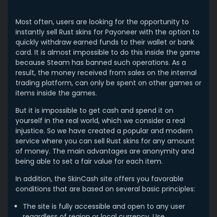
Most often, users are looking for the opportunity to
instantly sell Rust skins for Payoneer with the option to
quickly withdraw earned funds to their wallet or bank
card. It is almost impossible to do this inside the game
because Steam has banned such operations. As a
result, the money received from sales on the internal
trading platform, can only be spent on other games or
items inside the games.
But it is impossible to get cash and spend it on
yourself in the real world, which we consider a real
injustice. So we have created a popular and modern
service where you can sell Rust skins for any amount
of money. The main advantages are anonymity and
being able to set a fair value for each item.
In addition, the SkinCash site offers you favorable
conditions that are based on several basic principles:
The site is fully accessible and open to any user
regardless of region or local currency. Use