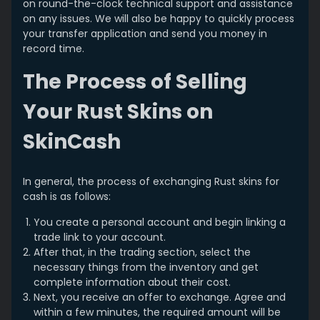
on round-the-clock technical support and assistance
on any issues. We will also be happy to quickly process
your transfer application and send you money in
record time.
The Process of Selling
Your Rust Skins on
SkinCash
In general, the process of exchanging Rust skins for
cash is as follows:
You create a personal account and begin linking a
trade link to your account.
After that, in the trading section, select the
necessary things from the inventory and get
complete information about their cost.
Next, you receive an offer to exchange. Agree and
within a few minutes, the required amount will be