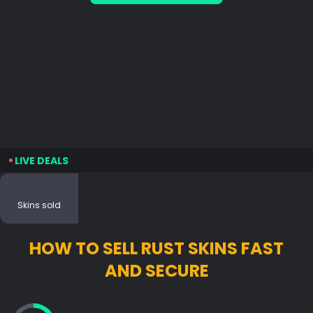
LIVE DEALS
Skins sold
HOW TO SELL RUST SKINS FAST
AND SECURE