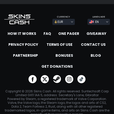
CURRENCY
LANGUAGE
EUR
EN
HOW IT WORKS
FAQ
ONE PAGER
GIVEAWAY
PRIVACY POLICY
TERMS OF USE
CONTACT US
PARTNERSHIP
BONUSES
BLOG
GET DONATIONS
go to facebook
go to twitter
go to steam
go to instagram
go to tiktok
Copyright © 2026 Skins.Cash. All rights reserved. Suntechsoft Corp
Limited GX11 1AA 5, address: Secretary's Lane, Gibraltar
Powered by Steam, a registered trademark of Valve Corporation.
Valve, the Valve logo, the Steam logo, the logos and arts of CS2,
Dota 2, Team Fortress 2, Rust, along with all other registered
trademarked logos, in-game items, and arts on Skins.Cash are the