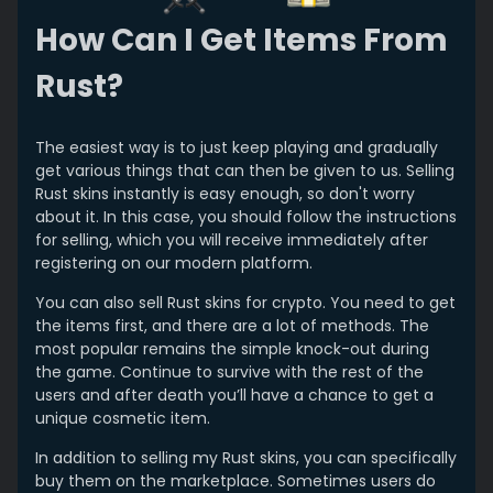
How Can I Get Items From
Rust?
The easiest way is to just keep playing and gradually
get various things that can then be given to us. Selling
Rust skins instantly is easy enough, so don't worry
about it. In this case, you should follow the instructions
for selling, which you will receive immediately after
registering on our modern platform.
You can also sell Rust skins for crypto. You need to get
the items first, and there are a lot of methods. The
most popular remains the simple knock-out during
the game. Continue to survive with the rest of the
users and after death you’ll have a chance to get a
unique cosmetic item.
In addition to selling my Rust skins, you can specifically
buy them on the marketplace. Sometimes users do