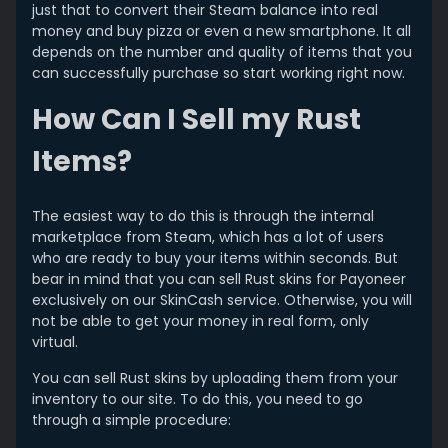
just that to convert their Steam balance into real
money and buy pizza or even a new smartphone. It all
depends on the number and quality of items that you
can successfully purchase so start working right now.
How Can I Sell my Rust
Items?
The easiest way to do this is through the internal
marketplace from Steam, which has a lot of users
who are ready to buy your items within seconds. But
bear in mind that you can sell Rust skins for Payoneer
exclusively on our SkinCash service. Otherwise, you will
not be able to get your money in real form, only
virtual.
You can sell Rust skins by uploading them from your
inventory to our site. To do this, you need to go
through a simple procedure: