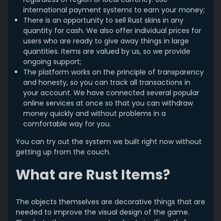
international payment systems to earn your money;
There is an opportunity to sell Rust skins in any
quantity for cash. We also offer individual prices for
users who are ready to give away things in large
quantities. Items are valued by us, so we provide
ongoing support;
The platform works on the principle of transparency
and honesty, so you can track all transactions in
your account. We have connected several popular
online services at once so that you can withdraw
money quickly and without problems in a
comfortable way for you.
You can try out the system we built right now without
getting up from the couch.
What are Rust Items?
The objects themselves are decorative things that are
needed to improve the visual design of the game.