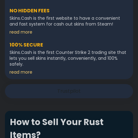
NO HIDDEN FEES
Skins.Cash is the first website to have a convenient
and fast system for cash out skins from Steam!
read more
100% SECURE
Skins.Cash is the first Counter Strike 2 trading site that
lets you sell skins instantly, conveniently, and 100%
safely.
read more
Trustpilot
How to Sell Your Rust
Items?