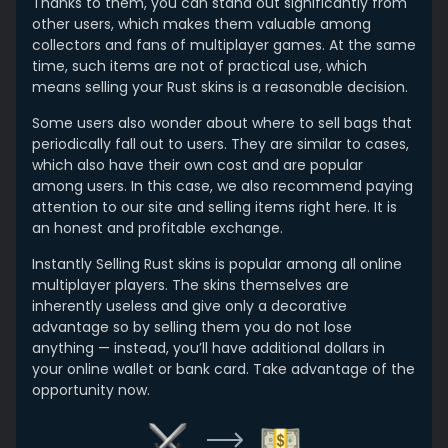
Thanks to them, you can stand out significantly from
other users, which makes them valuable among
collectors and fans of multiplayer games. At the same
time, such items are not of practical use, which
means selling your Rust skins is a reasonable decision.
Some users also wonder about where to sell bags that
periodically fall out to users. They are similar to cases,
which also have their own cost and are popular
among users. In this case, we also recommend paying
attention to our site and selling items right here. It is
an honest and profitable exchange.
Instantly Selling Rust skins is popular among all online
multiplayer players. The skins themselves are
inherently useless and give only a decorative
advantage so by selling them you do not lose
anything — instead, you’ll have additional dollars in
your online wallet or bank card. Take advantage of the
opportunity now.