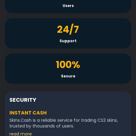
Users
24/7
Support
100%
Secure
SECURITY
INSTANT CASH
Skins.Cash is a reliable service for trading CS2 skins,
trusted by thousands of users.
read more