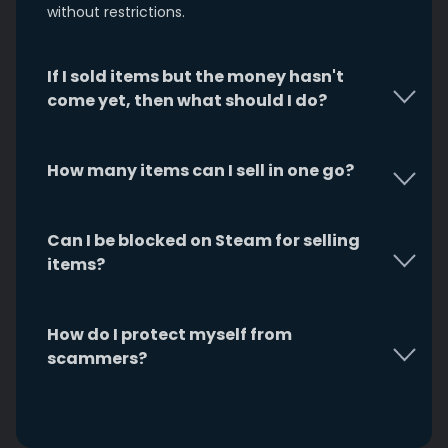
without restrictions.
If I sold items but the money hasn't
come yet, then what should I do?
How many items can I sell in one go?
Can I be blocked on Steam for selling
items?
How do I protect myself from
scammers?