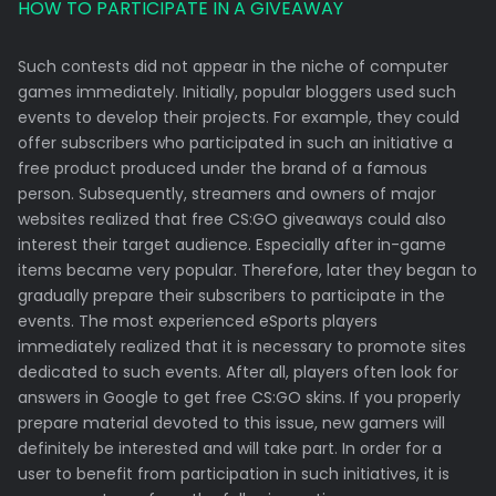
HOW TO PARTICIPATE IN A GIVEAWAY
Such contests did not appear in the niche of computer
games immediately. Initially, popular bloggers used such
events to develop their projects. For example, they could
offer subscribers who participated in such an initiative a
free product produced under the brand of a famous
person. Subsequently, streamers and owners of major
websites realized that free CS:GO giveaways could also
interest their target audience. Especially after in-game
items became very popular. Therefore, later they began to
gradually prepare their subscribers to participate in the
events. The most experienced eSports players
immediately realized that it is necessary to promote sites
dedicated to such events. After all, players often look for
answers in Google to get free CS:GO skins. If you properly
prepare material devoted to this issue, new gamers will
definitely be interested and will take part. In order for a
user to benefit from participation in such initiatives, it is