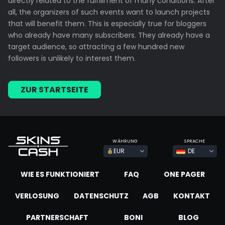
directly related to the fulfillment of many conditions. After
all, the organizers of such events want to launch projects
that will benefit them. This is especially true for bloggers
who already have many subscribers. They already have a
target audience, so attracting a few hundred new
followers is unlikely to interest them.
ZUR STARTSEITE
WÄHRUNG
SPRACHE
EUR
DE
WIE ES FUNKTIONIERT
FAQ
ONE PAGER
VERLOSUNG
DATENSCHUTZ
AGB
KONTAKT
PARTNERSCHAFT
BONI
BLOG