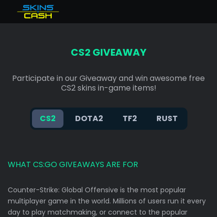
Total balance
null€
CS2 Skins Verkaufen
Bonus
%
Instant available
0€
CS2 GIVEAWAY
Dota 2 Items Verkaufen
Earned instant
0€
Balance-backed instant
0€
TF2 Skins Verkaufen
Participate in our Giveaway and win awesome free
CS2 skins in-game items!
Verkaufen Rust skins
KAUFE CS2 SKINS
CS2
DOTA2
TF2
RUST
FAQ
WHAT CS:GO GIVEAWAYS ARE FOR
Counter-Strike: Global Offensive is the most popular
multiplayer game in the world. Millions of users run it every
day to play matchmaking, or connect to the popular