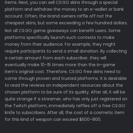
items. Next, you can sell CS:GO skins through a special
platform and withdraw the money to an e-wallet or bank
account. Often, the brand owners raffle off not the
cheapest skins, but some exceeding a few hundred dollars.
Not all CS:GO game giveaways can benefit users. Some
platforms specifically launch such contests to make
money from their audience. For example, they might
require participants to send a small donation. By collecting
a certain amount from each subscriber, they will
eventually make 10–15 times more than the in-game
item’s original cost. Therefore, CS:GO free skins need to
come through proven and trusted platforms. It is desirable
to read the reviews on independent resources about the
chosen platform to be sure of its quality. After all, it will be
quite strange if a streamer, who has only just registered on
the Twitch platform, immediately raffles off a free CS:GO
knife to subscribers. After all, the cost of a cosmetic item
for this kind of weapon can exceed $600–800.