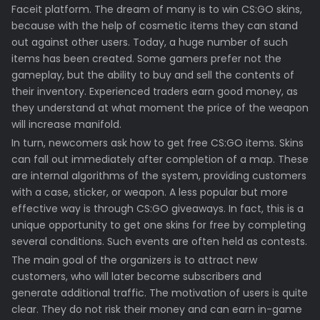
Faceit platform. The dream of many is to win CS:GO skins,
because with the help of cosmetic items they can stand
out against other users. Today, a huge number of such
items has been created. Some gamers prefer not the
gameplay, but the ability to buy and sell the contents of
their inventory. Experienced traders earn good money, as
they understand at what moment the price of the weapon
will increase manifold.
In turn, newcomers ask how to get free CS:GO items. Skins
can fall out immediately after completion of a map. These
are internal algorithms of the system, providing customers
with a case, sticker, or weapon. A less popular but more
effective way is through CS:GO giveaways. In fact, this is a
unique opportunity to get one skins for free by completing
several conditions. Such events are often held as contests.
The main goal of the organizers is to attract new
customers, who will later become subscribers and
generate additional traffic. The motivation of users is quite
clear. They do not risk their money and can earn in-game