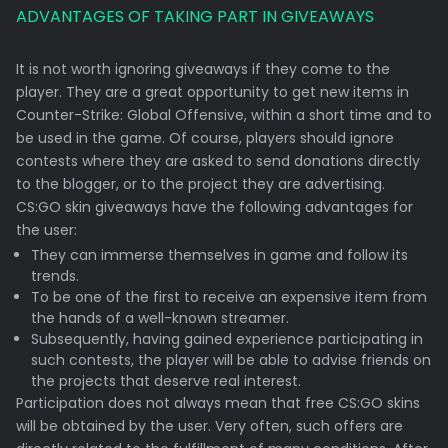
ADVANTAGES OF TAKING PART IN GIVEAWAYS
It is not worth ignoring giveaways if they come to the
player. They are a great opportunity to get new items in
Counter-Strike: Global Offensive, within a short time and to
be used in the game. Of course, players should ignore
contests where they are asked to send donations directly
to the blogger, or to the project they are advertising.
CS:GO skin giveaways have the following advantages for
the user:
They can immerse themselves in game and follow its
trends.
To be one of the first to receive an expensive item from
the hands of a well-known streamer.
Subsequently, having gained experience participating in
such contests, the player will be able to advise friends on
the projects that deserve real interest.
Participation does not always mean that free CS:GO skins
will be obtained by the user. Very often, such offers are