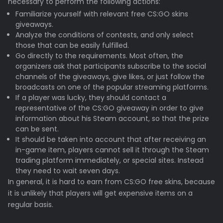
necessary to perform the following actions:
Familiarize yourself with relevant free CS:GO skins
giveaways.
Analyze the conditions of contests, and only select
those that can be easily fulfilled.
Go directly to the requirements. Most often, the
organizers ask that participants subscribe to the social
channels of the giveaways, give likes, or just follow the
broadcasts on one of the popular streaming platforms.
If a player was lucky, they should contact a
representative of the CS:GO giveaway in order to give
information about his Steam account, so that the prize
can be sent.
It should be taken into account that after receiving an
in-game item, players cannot sell it through the Steam
trading platform immediately, or special sites. Instead
they need to wait seven days.
In general, it is hard to earn from CS:GO free skins, because
it is unlikely that players will get expensive items on a
regular basis.