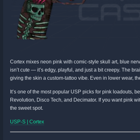
Cortex mixes neon pink with comic-style skull art, blue ner
isn’t cute — it’s edgy, playful, and just a bit creepy. The b
giving the skin a custom-tattoo vibe. Even in lower wear, th
It’s one of the most popular USP picks for pink loadouts, 
Revolution, Disco Tech, and Decimator. If you want pink wit
the sweet spot.
USP-S | Cortex