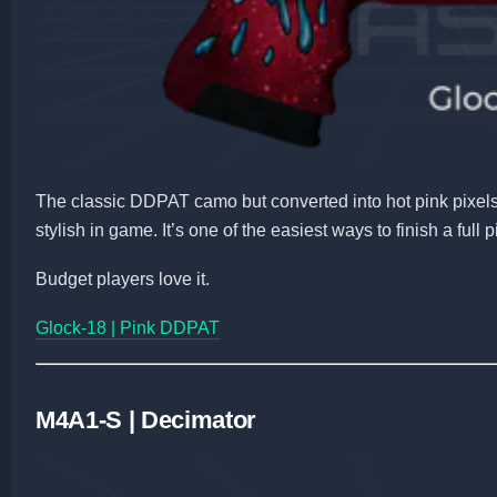
The classic DDPAT camo but converted into hot pink pixels.
stylish in game. It’s one of the easiest ways to finish a full
Budget players love it.
Glock-18 | Pink DDPAT
M4A1-S | Decimator