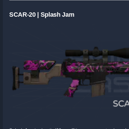
SCAR-20 | Splash Jam