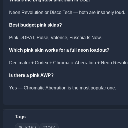
Neon Revolution or Disco Tech — both are insanely loud.
Best budget pink skins?
Pink DDPAT, Pulse, Valence, Fuschia Is Now.
Which pink skin works for a full neon loadout?
Decimator + Cortex + Chromatic Aberration + Neon Revolut
Is there a pink AWP?
Yes — Chromatic Aberration is the most popular one.
Tags
#CS:GO
#CS2