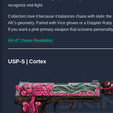
recognize mid-fight.
Collectors love it because it balances chaos with style: the 
AK’s geometry. Paired with Vice gloves or a Doppler Ruby 
If you want a pink primary weapon that screams personality, 
AK-47 | Neon Revolution
USP-S | Cortex