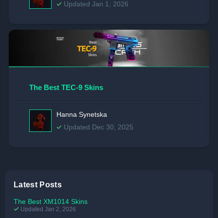
Updated Jan 1, 2026
The Best TEC-9 Skins
Hanna Synetska
Updated Dec 30, 2025
Latest Posts
The Best XM1014 Skins
Updated Jan 2, 2026