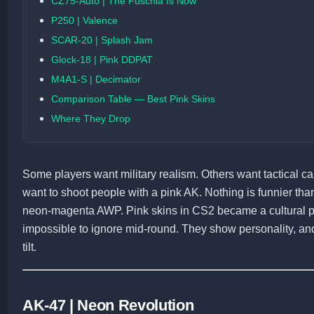
CZ75-Auto | The Fuschia Is Now
P250 | Valence
SCAR-20 | Splash Jam
Glock-18 | Pink DDPAT
M4A1-S | Decimator
Comparison Table — Best Pink Skins
Where They Drop
Some players want military realism. Others want tactical c
want to shoot people with a pink AK. Nothing is funnier th
neon-magenta AWP. Pink skins in CS2 became a cultural ph
impossible to ignore mid-round. They show personality, 
tilt.
AK-47 | Neon Revolution