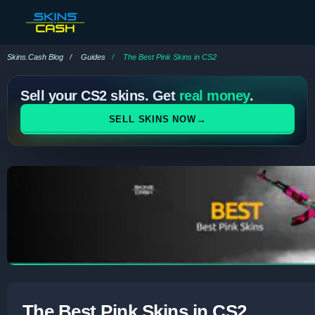
Skins.Cash Blog
Guides
The Best Pink Skins in CS2
Sell your CS2 skins. Get
real money
.
→
SELL SKINS NOW
The Best Pink Skins in CS2