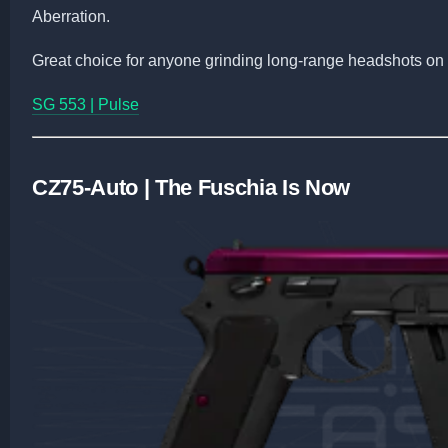
Aberration.
Great choice for anyone grinding long-range headshots on
SG 553 | Pulse
CZ75-Auto | The Fuschia Is Now