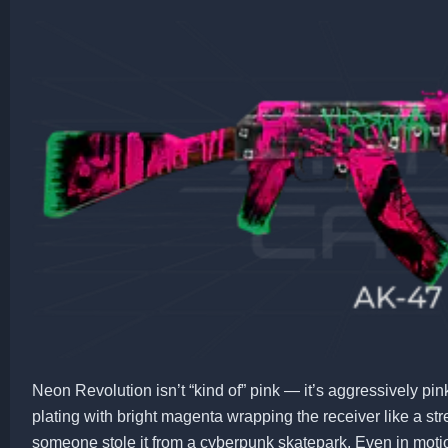
Neon Revolution isn’t “kind of” pink — it’s aggressively pin
plating with bright magenta wrapping the receiver like a str
someone stole it from a cyberpunk skatepark. Even in motion