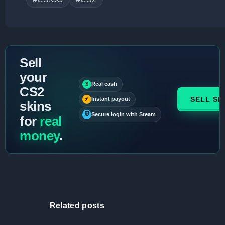
Sell
your
$
Real cash
CS2
SELL SK
⚡
Instant payout
skins
⛨
Secure login with Steam
for
real
money
.
Related posts