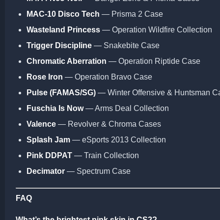
MAC-10 Disco Tech
— Prisma 2 Case
Wasteland Princess
— Operation Wildfire Collection
Trigger Discipline
— Snakebite Case
Chromatic Aberration
— Operation Riptide Case
Rose Iron
— Operation Bravo Case
Pulse (FAMAS/SG)
— Winter Offensive & Huntsman C
Fuschia Is Now
— Arms Deal Collection
Valence
— Revolver & Chroma Cases
Splash Jam
— eSports 2013 Collection
Pink DDPAT
— Train Collection
Decimator
— Spectrum Case
FAQ
What’s the brightest pink skin in CS2?