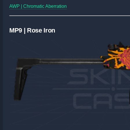
AWP | Chromatic Aberration
MP9 | Rose Iron