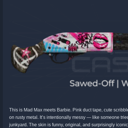
This is Mad Max meets Barbie. Pink duct tape, cute scribble
on rusty metal. It’s intentionally messy — like someone tried
junkyard. The skin is funny, original, and surprisingly iconic