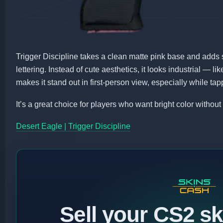
Trigger Discipline takes a clean matte pink base and adds 
lettering. Instead of cute aesthetics, it looks industrial — l
makes it stand out in first-person view, especially while t
It’s a great choice for players who want bright color without
Desert Eagle | Trigger Discipline
Sell your CS2 sk