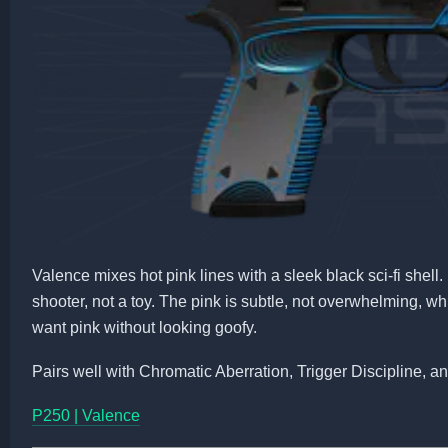
Valence mixes hot pink lines with a sleek black sci-fi shell. 
shooter, not a toy. The pink is subtle, not overwhelming, wh
want pink without looking goofy.
Pairs well with Chromatic Aberration, Trigger Discipline, a
P250 | Valence