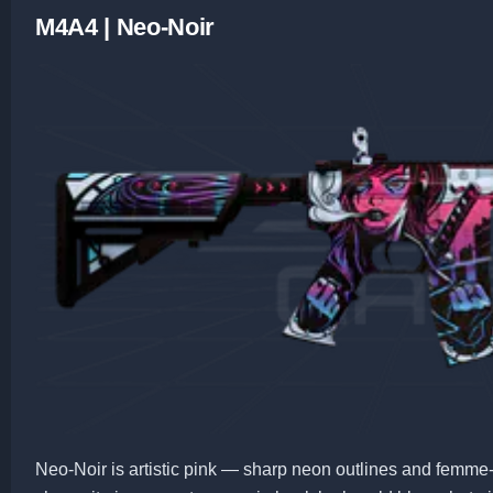
M4A4 | Neo-Noir
Neo-Noir is artistic pink — sharp neon outlines and femme