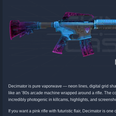
Decimator is pure vaporwave — neon lines, digital grid shap
like an ’80s arcade machine wrapped around a rifle. The co
incredibly photogenic in killcams, highlights, and screensh
If you want a pink rifle with futuristic flair, Decimator is on