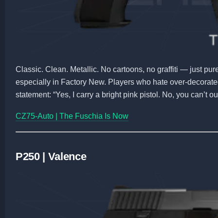
Classic. Clean. Metallic. No cartoons, no graffiti — just pure 
especially in Factory New. Players who hate over-decorated 
statement: “Yes, I carry a bright pink pistol. No, you can’t o
CZ75-Auto | The Fuschia Is Now
P250 | Valence