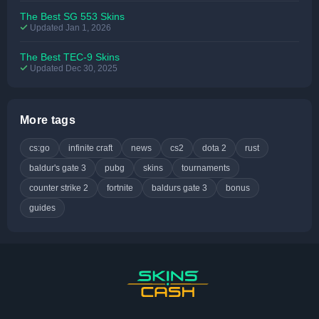
The Best SG 553 Skins
Updated Jan 1, 2026
The Best TEC-9 Skins
Updated Dec 30, 2025
More tags
cs:go
infinite craft
news
cs2
dota 2
rust
baldur's gate 3
pubg
skins
tournaments
counter strike 2
fortnite
baldurs gate 3
bonus
guides