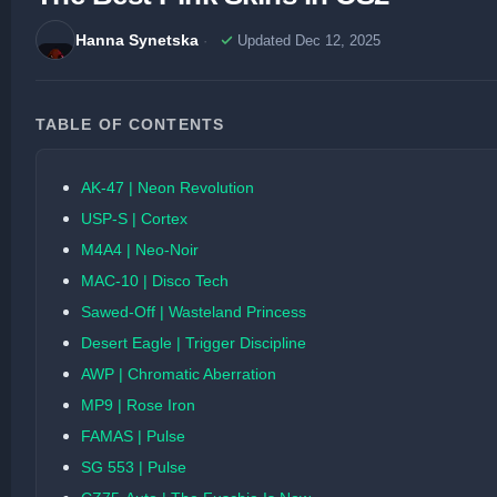
Hanna Synetska
Updated Dec 12, 2025
TABLE OF CONTENTS
AK-47 | Neon Revolution
USP-S | Cortex
M4A4 | Neo-Noir
MAC-10 | Disco Tech
Sawed-Off | Wasteland Princess
Desert Eagle | Trigger Discipline
AWP | Chromatic Aberration
MP9 | Rose Iron
FAMAS | Pulse
SG 553 | Pulse