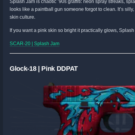
Splash Jam is chaotic ’90s graffiti: neon spray streaks, splat
looks like a paintball gun someone forgot to clean. It’s sill
skin culture.
If you want a pink skin so bright it practically glows, Splash
SCAR-20 | Splash Jam
Glock-18 | Pink DDPAT