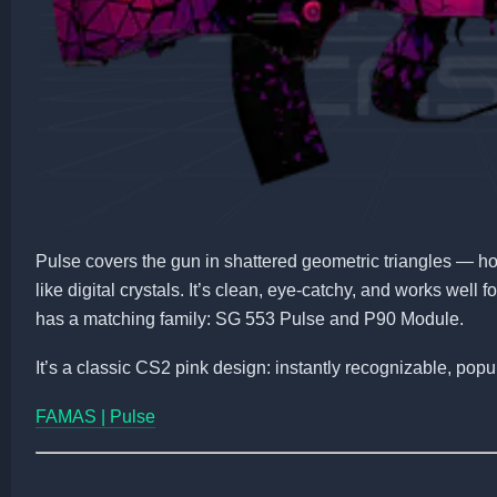
Pulse covers the gun in shattered geometric triangles — ho
like digital crystals. It’s clean, eye-catchy, and works well 
has a matching family: SG 553 Pulse and P90 Module.
It’s a classic CS2 pink design: instantly recognizable, popu
FAMAS | Pulse