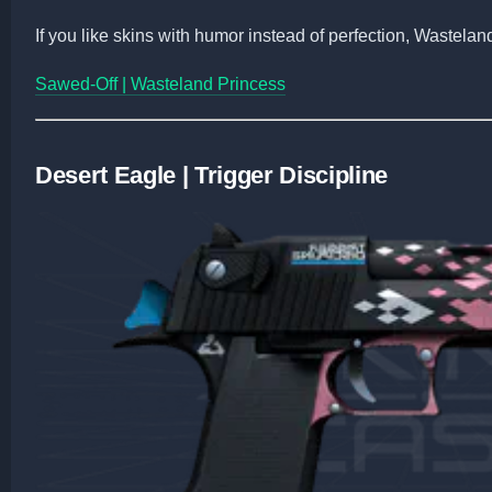
If you like skins with humor instead of perfection, Wastelan
Sawed-Off | Wasteland Princess
Desert Eagle | Trigger Discipline