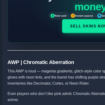
mone
$
Real cash
⚡
Instant payout
⛨
Se
SELL SKINS N
AWP | Chromatic Aberration
This AWP is loud — magenta gradients, glitch-style color s
glows with neon tints, and the barrel has shifting purple strea
inventories like Decimator, Cortex, or Neon Rider.
Even players who don’t like pink admit: Chromatic Aberrat
anime.