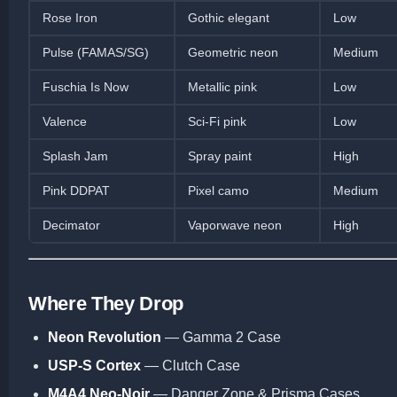
Rose Iron
Gothic elegant
Low
Pulse (FAMAS/SG)
Geometric neon
Medium
Fuschia Is Now
Metallic pink
Low
Valence
Sci-Fi pink
Low
Splash Jam
Spray paint
High
Pink DDPAT
Pixel camo
Medium
Decimator
Vaporwave neon
High
Where They Drop
Neon Revolution
— Gamma 2 Case
USP-S Cortex
— Clutch Case
M4A4 Neo-Noir
— Danger Zone & Prisma Cases