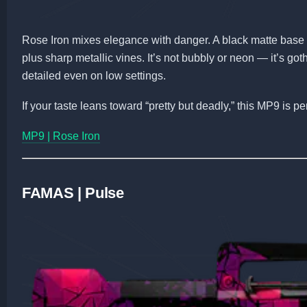
Rose Iron mixes elegance with danger. A black matte base 
plus sharp metallic vines. It’s not bubbly or neon — it’s got
detailed even on low settings.
If your taste leans toward “pretty but deadly,” this MP9 is per
MP9 | Rose Iron
FAMAS | Pulse