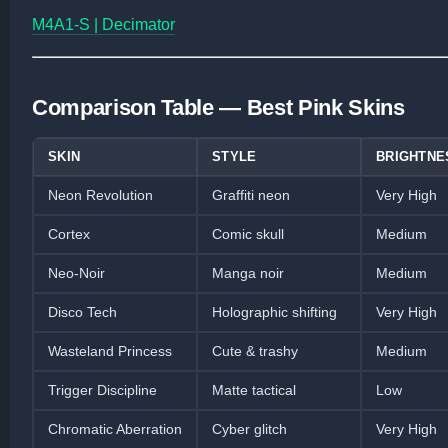
M4A1-S | Decimator
Comparison Table — Best Pink Skins
SKIN
STYLE
BRIGHTNE
Neon Revolution
Graffiti neon
Very High
Cortex
Comic skull
Medium
Neo-Noir
Manga noir
Medium
Disco Tech
Holographic shifting
Very High
Wasteland Princess
Cute & trashy
Medium
Trigger Discipline
Matte tactical
Low
Chromatic Aberration
Cyber glitch
Very High