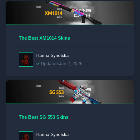
The Best XM1014 Skins
Hanna Synetska
Updated Jan 2, 2026
The Best SG 553 Skins
Hanna Synetska