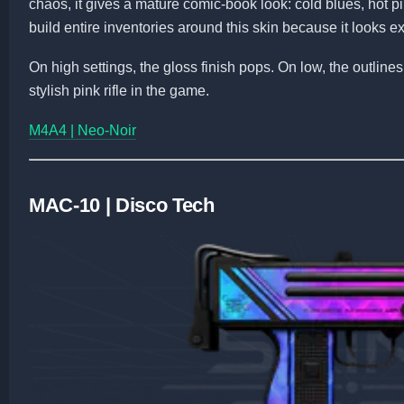
chaos, it gives a mature comic-book look: cold blues, hot p
build entire inventories around this skin because it looks 
On high settings, the gloss finish pops. On low, the outline
stylish pink rifle in the game.
M4A4 | Neo-Noir
MAC-10 | Disco Tech