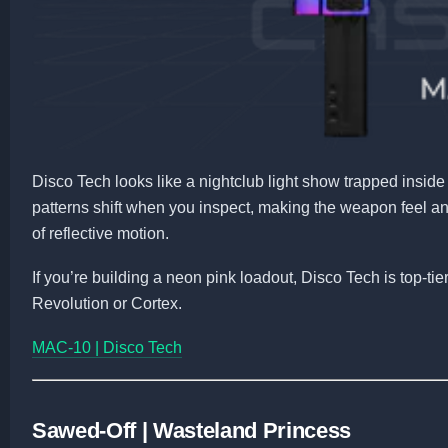
Disco Tech looks like a nightclub light show trapped insid
patterns shift when you inspect, making the weapon feel a
of reflective motion.
If you’re building a neon pink loadout, Disco Tech is top-t
Revolution or Cortex.
MAC-10 | Disco Tech
Sawed-Off | Wasteland Princess