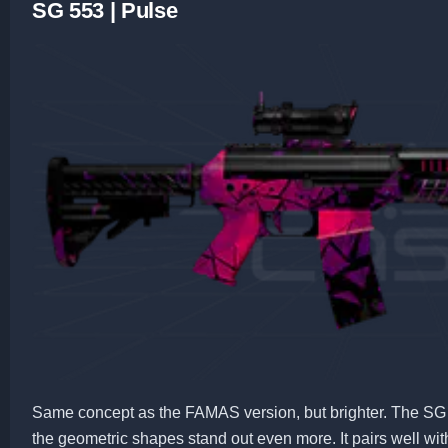
SG 553 | Pulse
Same concept as the FAMAS version, but brighter. The SG 
the geometric shapes stand out even more. It pairs well wi