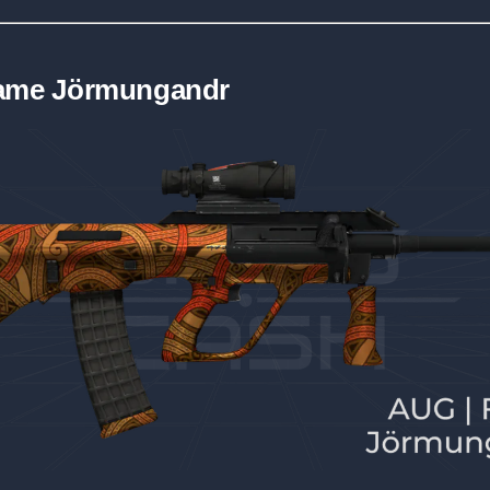
lame Jörmungandr