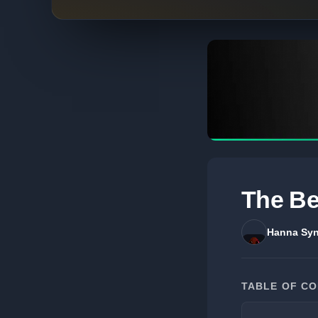
The Be
Hanna Syn
TABLE OF C