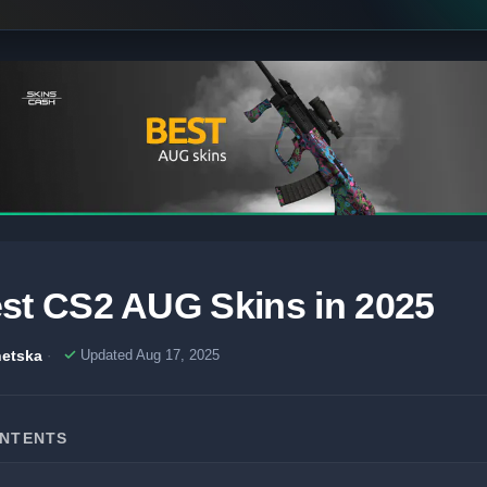
st CS2 AUG Skins in 2025
etska
Updated Aug 17, 2025
ONTENTS