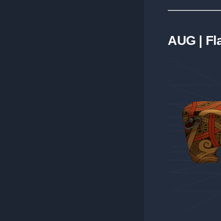
AUG | F