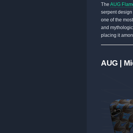
The
AUG Flam
serpent design 
one of the most
and mythologica
placing it amo
AUG | Mi