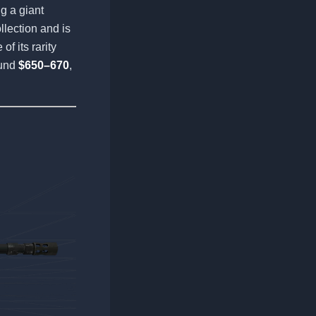
g a giant
llection and is
f its rarity
ound
$650–670
,