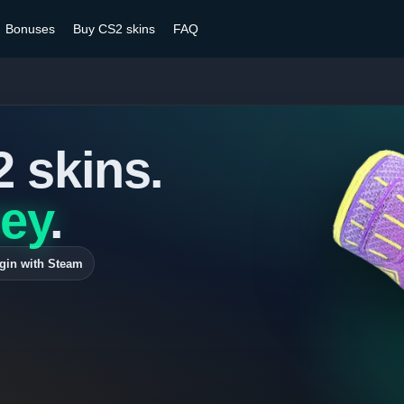
Bonuses
Buy CS2 skins
FAQ
2 skins.
ey
.
gin with Steam