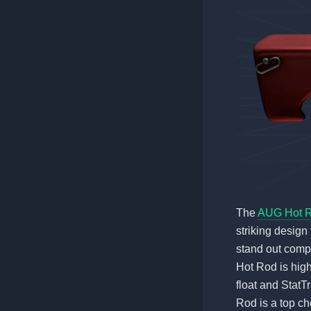
The
AUG Hot 
striking design 
stand out compa
Hot Rod is high
float and StatT
Rod is a top ch