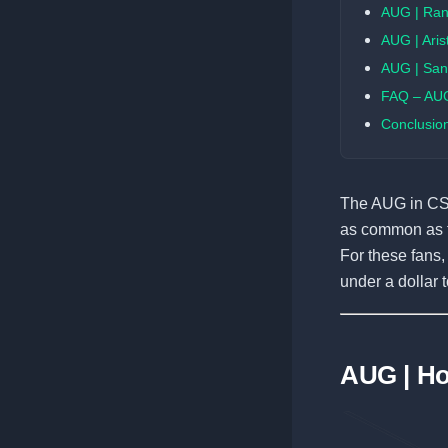
AUG | Ra
AUG | Aris
AUG | San
FAQ – AUG
Conclusio
The AUG in CS2 
as common as t
For these fans
under a dollar 
AUG | H