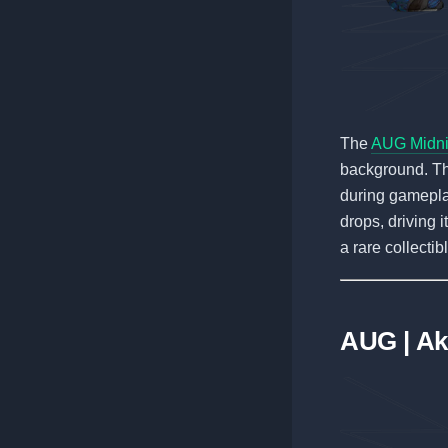
The
AUG Midnig
background. The
during gameplay
drops, driving i
a rare collecti
AUG | Ak