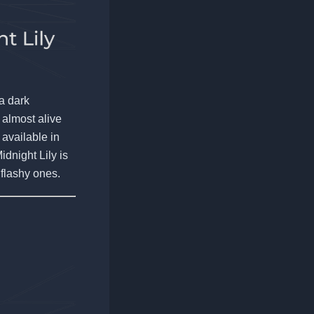
 a dark
 almost alive
 available in
idnight Lily is
 flashy ones.