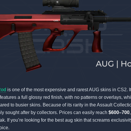
Rod
is one of the most expensive and rarest AUG skins in CS2. It
features a full glossy red finish, with no patterns or overlays, wh
red to busier skins. Because of its rarity in the Assault Collect
ly sought after by collectors. Prices can easily reach
$600–700
rak. If you’re looking for the best aug skin that screams exclusiv
oice.