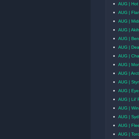
AUG | Hot
AUG | Fla
AUG | Midn
AUG | Aki
AUG | Ben
AUG | Dea
AUG | Ch
AUG | Mo
AUG | Arct
AUG | Sty
AUG | Eye
AUG | Lil’ 
AUG | Win
AUG | Sy
AUG | Flee
AUG | Tor