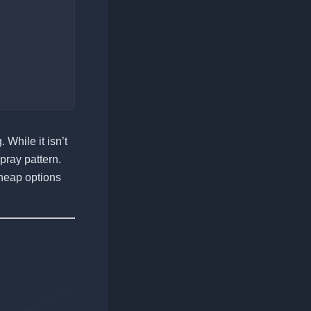
While it isn’t
pray pattern.
cheap options