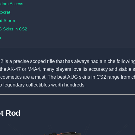
ndom Access
tocrat
d Storm
 Skins in CS2
n
is a precise scoped rifle that has always had a niche following. 
he AK-47 or M4A4, many players love its accuracy and stable s
, cosmetics are a must. The best AUG skins in CS2 range from 
to legendary collectibles worth hundreds.
ot Rod