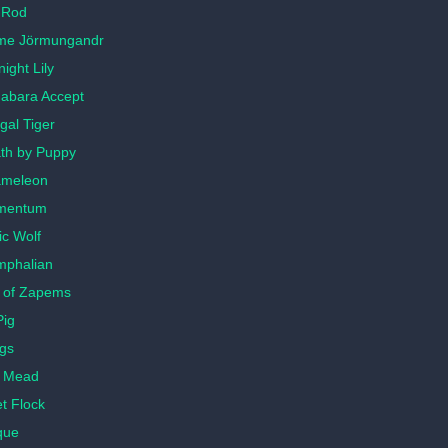
 Rod
me Jörmungandr
ight Lily
habara Accept
gal Tiger
th by Puppy
ameleon
mentum
ic Wolf
mphalian
 of Zapems
Pig
gs
d Mead
t Flock
que