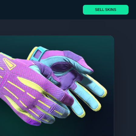
SELL SKINS