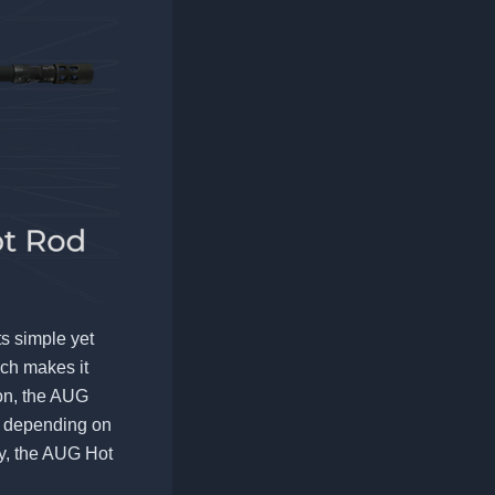
s simple yet
ich makes it
ion, the AUG
, depending on
ity, the AUG Hot