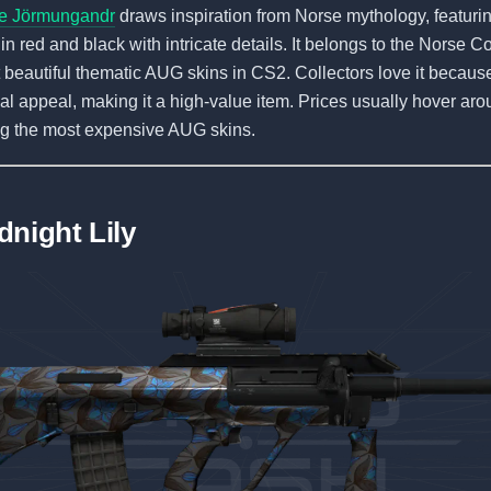
e Jörmungandr
draws inspiration from Norse mythology, featurin
in red and black with intricate details. It belongs to the Norse Co
 beautiful thematic AUG skins in CS2. Collectors love it because o
l appeal, making it a high-value item. Prices usually hover ar
ng the most expensive AUG skins.
dnight Lily