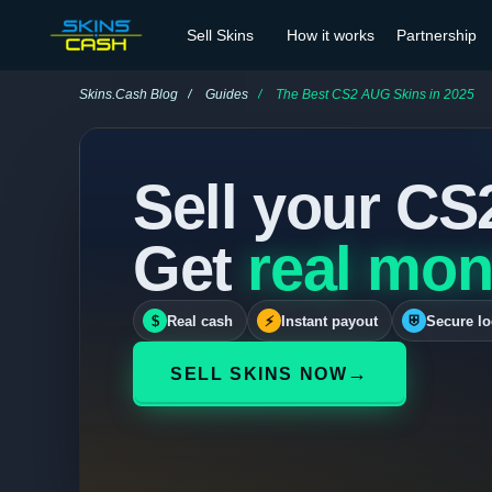
Sell Skins
How it works
Partnership
Skins.Cash Blog
Guides
The Best CS2 AUG Skins in 2025
Sell your CS
Get
real mon
$
Real cash
⚡
Instant payout
⛨
Secure lo
→
SELL SKINS NOW