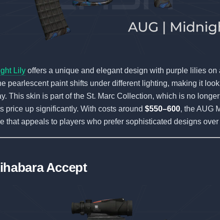
ht Lily
offers a unique and elegant design with purple lilies on
 pearlescent paint shifts under different lighting, making it look
. This skin is part of the St. Marc Collection, which is no longer
ts price up significantly. With costs around
$550–600
, the AUG M
ble that appeals to players who prefer sophisticated designs over
ihabara Accept