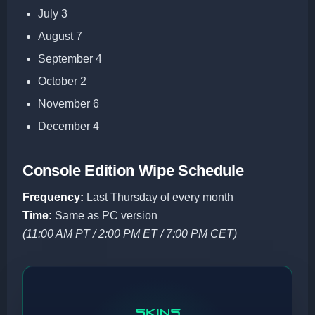
July 3
August 7
September 4
October 2
November 6
December 4
Console Edition Wipe Schedule
Frequency:
Last Thursday of every month
Time:
Same as PC version
(11:00 AM PT / 2:00 PM ET / 7:00 PM CET)