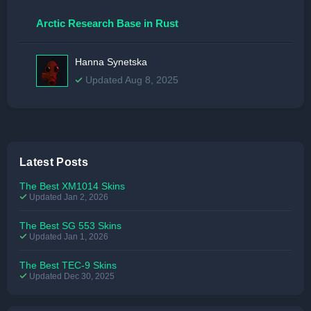
Arctic Research Base in Rust
Hanna Synetska
Updated Aug 8, 2025
Latest Posts
The Best XM1014 Skins
Updated Jan 2, 2026
The Best SG 553 Skins
Updated Jan 1, 2026
The Best TEC-9 Skins
Updated Dec 30, 2025