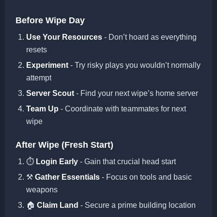
Before Wipe Day
Use Your Resources
- Don’t hoard as everything
resets
Experiment
- Try risky plays you wouldn’t normally
attempt
Server Scout
- Find your next wipe’s home server
Team Up
- Coordinate with teammates for next
wipe
After Wipe (Fresh Start)
⏱️
Login Early
- Gain that crucial head start
⚒️
Gather Essentials
- Focus on tools and basic
weapons
🏠
Claim Land
- Secure a prime building location