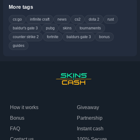
More tags
cs:go
infinite craft
news
cs2
dota 2
rust
baldur's gate 3
pubg
skins
tournaments
counter strike 2
fortnite
baldurs gate 3
bonus
guides
How it works
Giveaway
Bonus
Partnership
FAQ
Instant cash
Contact us
100% Secure