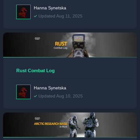
Hanna Synetska
Updated Aug 11, 2025
Rust Combat Log
Hanna Synetska
Updated Aug 10, 2025