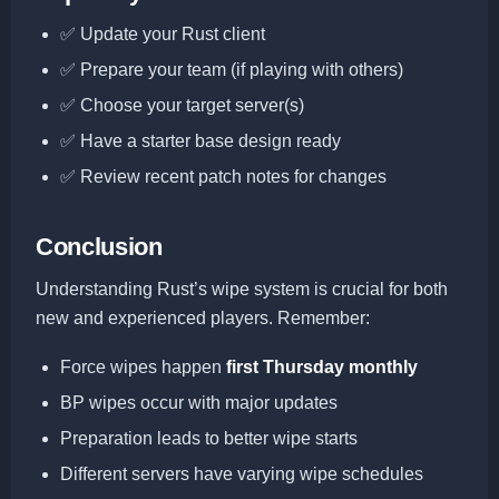
✅ Update your Rust client
✅ Prepare your team (if playing with others)
✅ Choose your target server(s)
✅ Have a starter base design ready
✅ Review recent patch notes for changes
Conclusion
Understanding Rust’s wipe system is crucial for both
new and experienced players. Remember:
Force wipes happen
first Thursday monthly
BP wipes occur with major updates
Preparation leads to better wipe starts
Different servers have varying wipe schedules