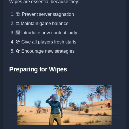
Wipes are essential because they:
🏗️ Prevent server stagnation
⚖️ Maintain game balance
🆕 Introduce new content fairly
🎯 Give all players fresh starts
🔄 Encourage new strategies
Preparing for Wipes