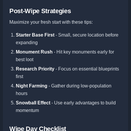
Post-Wipe Strategies
Maximize your fresh start with these tips:
Starter Base First
- Small, secure location before
expanding
Monument Rush
- Hit key monuments early for
best loot
Research Priority
- Focus on essential blueprints
first
Night Farming
- Gather during low-population
hours
Snowball Effect
- Use early advantages to build
momentum
Wipe Day Checklist