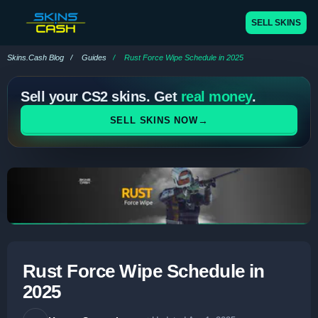
SELL SKINS
Skins.Cash Blog
Guides
Rust Force Wipe Schedule in 2025
Sell your CS2 skins. Get
real money
.
→
SELL SKINS NOW
Rust Force Wipe Schedule in
2025