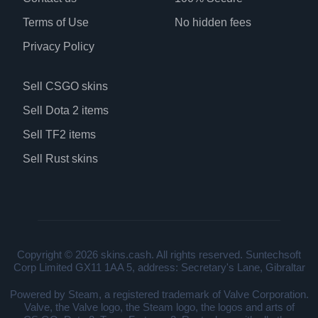
Terms of Use
No hidden fees
Privacy Policy
Sell CSGO skins
Sell Dota 2 items
Sell TF2 items
Sell Rust skins
Copyright © 2026 skins.cash. All rights reserved. Suntechsoft
Corp Limited GX11 1AA 5, address: Secretary's Lane, Gibraltar
Powered by Steam, a registered trademark of Valve Corporation.
Valve, the Valve logo, the Steam logo, the logos and arts of