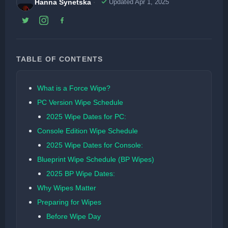
Hanna Synetska
Updated Apr 1, 2025
TABLE OF CONTENTS
What is a Force Wipe?
PC Version Wipe Schedule
2025 Wipe Dates for PC:
Console Edition Wipe Schedule
2025 Wipe Dates for Console:
Blueprint Wipe Schedule (BP Wipes)
2025 BP Wipe Dates:
Why Wipes Matter
Preparing for Wipes
Before Wipe Day