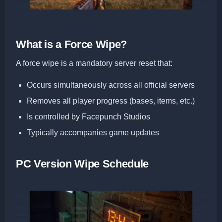
What is a Force Wipe?
A force wipe is a mandatory server reset that:
Occurs simultaneously across all official servers
Removes all player progress (bases, items, etc.)
Is controlled by Facepunch Studios
Typically accompanies game updates
PC Version Wipe Schedule