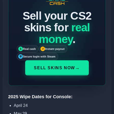
Sell your CS2
skins for
real
money
.
$
Real cash
⚡
Instant payout
⛨
Secure login with Steam
→
SELL SKINS NOW
2025 Wipe Dates for Console:
April 24
May 29