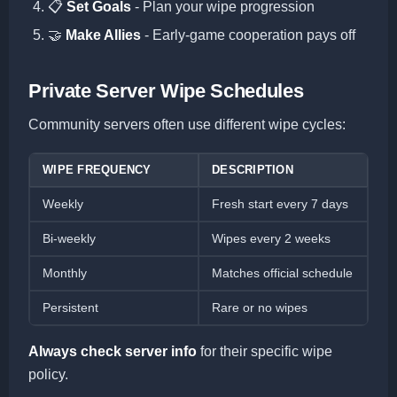
📋
Set Goals
- Plan your wipe progression
🤝
Make Allies
- Early-game cooperation pays off
Private Server Wipe Schedules
Community servers often use different wipe cycles:
WIPE FREQUENCY
DESCRIPTION
Weekly
Fresh start every 7 days
Bi-weekly
Wipes every 2 weeks
Monthly
Matches official schedule
Persistent
Rare or no wipes
Always check server info
for their specific wipe
policy.