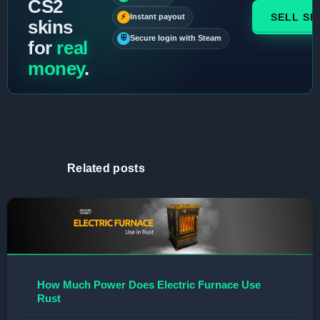
CS2
SELL SK
⚡
Instant payout
skins
⛨
Secure login with Steam
for
real
money
.
Related posts
How Much Power Does Electric Furnace Use
Rust