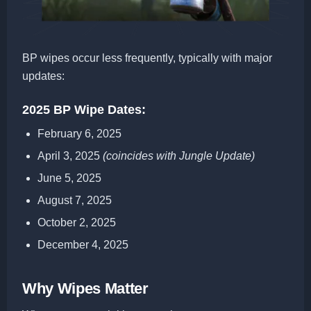
BP wipes occur less frequently, typically with major
updates:
2025 BP Wipe Dates:
February 6, 2025
April 3, 2025
(coincides with Jungle Update)
June 5, 2025
August 7, 2025
October 2, 2025
December 4, 2025
Why Wipes Matter