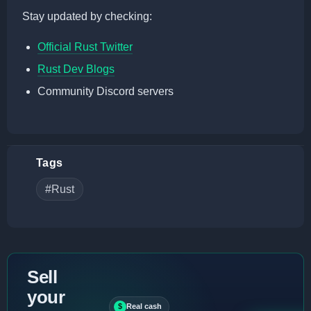
Stay updated by checking:
Official Rust Twitter
Rust Dev Blogs
Community Discord servers
Tags
#Rust
Sell
your
$
Real cash