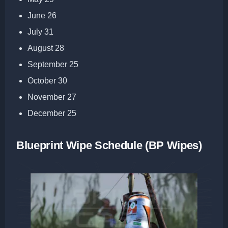
June 26
July 31
August 28
September 25
October 30
November 27
December 25
Blueprint Wipe Schedule (BP Wipes)