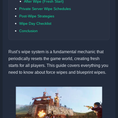
After Wipe (Fresh Start)
Private Server Wipe Schedules
Post-Wipe Strategies
Wipe Day Checklist
Conclusion
Rust’s wipe system is a fundamental mechanic that
periodically resets the game world, creating fresh
starts for all players. This guide covers everything you
need to know about force wipes and blueprint wipes.