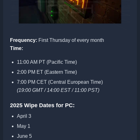
Frequency:
First Thursday of every month
Time:
11:00 AM PT (Pacific Time)
2:00 PM ET (Eastern Time)
7:00 PM CET (Central European Time)
(19:00 GMT / 14:00 EST / 11:00 PST)
2025 Wipe Dates for PC:
April 3
May 1
June 5