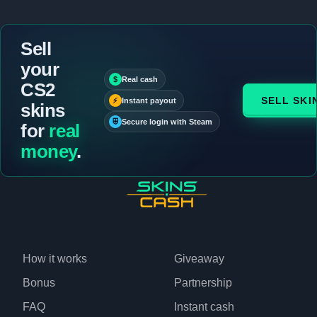
Sell
your
$
Real cash
CS2
SELL SKI
⚡
Instant payout
skins
⛨
Secure login with Steam
for
real
money
.
How it works
Giveaway
Bonus
Partnership
FAQ
Instant cash