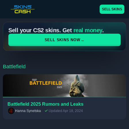
SELL SKINS
Sell your CS2 skins. Get
real money
.
→
SELL SKINS NOW
Battlefield
Battlefield 2025 Rumors and Leaks
Hanna Synetska
Updated Apr 18, 2024