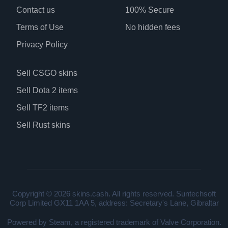
Contact us
100% Secure
Terms of Use
No hidden fees
Privacy Policy
Sell CSGO skins
Sell Dota 2 items
Sell TF2 items
Sell Rust skins
Copyright © 2026 skins.cash. All rights reserved. Suntechsoft
Corp Limited GX11 1AA 5, address: Secretary's Lane, Gibraltar
Powered by Steam, a registered trademark of Valve Corporation.