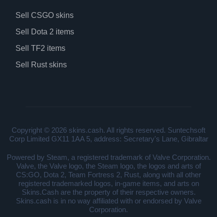
Sell CSGO skins
Sell Dota 2 items
Sell TF2 items
Sell Rust skins
Copyright © 2026 skins.cash. All rights reserved. Suntechsoft
Corp Limited GX11 1AA 5, address: Secretary's Lane, Gibraltar
Powered by Steam, a registered trademark of Valve Corporation.
Valve, the Valve logo, the Steam logo, the logos and arts of
CS:GO, Dota 2, Team Fortress 2, Rust, along with all other
registered trademarked logos, in-game items, and arts on
Skins.Cash are the property of their respective owners.
Skins.cash is in no way affiliated with or endorsed by Valve
Corporation.