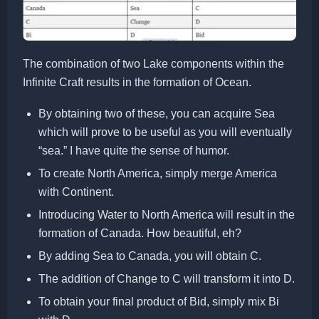
The combination of two Lake components within the
Infinite Craft results in the formation of Ocean.
By obtaining two of these, you can acquire Sea
which will prove to be useful as you will eventually
“sea.” I have quite the sense of humor.
To create North America, simply merge America
with Continent.
Introducing Water to North America will result in the
formation of Canada. How beautiful, eh?
By adding Sea to Canada, you will obtain C.
The addition of Change to C will transform it into D.
To obtain your final product of Bid, simply mix Bi