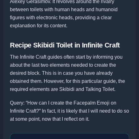
Alexey Gerasimov. It revolves around the rivalry
between toilets with human heads and humanoid
figures with electronic heads, providing a clear
explanation for its content.
Recipe Skibidi Toilet in Infinite Craft
The Infinite Craft guides often start by informing you
about the last two elements needed to create the
desired block. This is in case you have already
obtained them. However, for this particular guide, the
required elements are Skibidi and Talking Toilet.
Query: “How can I create the Facepalm Emoji on
Infinite Craft?” In fact, it is likely that I will need to do so
at some point, now that I reflect on it.