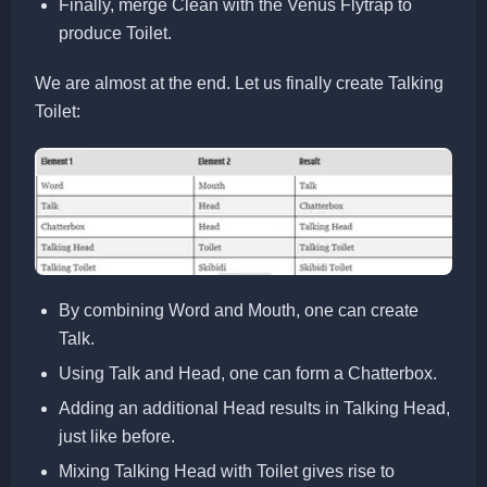
Finally, merge Clean with the Venus Flytrap to
produce Toilet.
We are almost at the end. Let us finally create Talking
Toilet:
By combining Word and Mouth, one can create
Talk.
Using Talk and Head, one can form a Chatterbox.
Adding an additional Head results in Talking Head,
just like before.
Mixing Talking Head with Toilet gives rise to