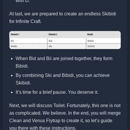
with D.
At last, we are prepared to create an endless Skibidi
for Infinite Craft.
When Bid and Bii are joined together, they form
Bibidi.
By combining Ski and Bibidi, you can achieve
Skibidi.
It’s time for a brief pause. You deserve it.
Next, we will discuss Toilet. Fortunately, this one is not
as complicated. We believe. In the end, you will merge
Clean and Venus Flytrap to create it, so let’s guide
you there with these instructions.