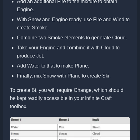
Add an additional Fire to the mixture to obtain
Engine.
With Snow and Engine ready, use Fire and Wind to
create Smoke.
Combine two Smoke elements to generate Cloud.
Take your Engine and combine it with Cloud to
produce Jet.
Add Water to that to make Plane.
Finally, mix Snow with Plane to create Ski.
To create Bi, you will require Change, which should
be kept readily accessible in your Infinite Craft
toolbox.