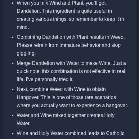
When you mix Wind and Plant, you’ll get
Dandelion. This ingredient is quite useful in
creating various things, so remember to keep it in
mind.
Combining Dandelion with Plant results in Weed.
Please refrain from immature behavior and stop
giggling.
Merge Dandelion with Water to make Wine. Just a
quick note: this combination is not effective in real
life. I’ve personally tried it.
Next, combine Weed with Wine to obtain
Hangover. This is one of those rare scenarios
where you actually want to experience a hangover.
Water and Wine mixed together creates Holy
Water.
Wine and Holy Water combined leads to Catholic