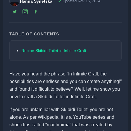
Hanna Synetska
Updated Nov 15, 2024
TABLE OF CONTENTS
Recipe Skibidi Toilet in Infinite Craft
Have you heard the phrase “In Infinite Craft, the
possibilities are endless and you can create anything!”
and found it difficult to believe? Well, let me show you
how to craft a Skibidi Toilet in Infinite Craft.
If you are unfamiliar with Skibidi Toilet, you are not
alone. As per Wikipedia, it is a YouTube series and
short clips called “machinima” that was created by