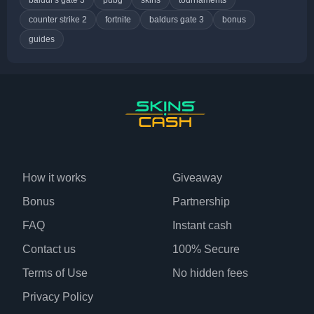
counter strike 2
fortnite
baldurs gate 3
bonus
guides
How it works
Giveaway
Bonus
Partnership
FAQ
Instant cash
Contact us
100% Secure
Terms of Use
No hidden fees
Privacy Policy