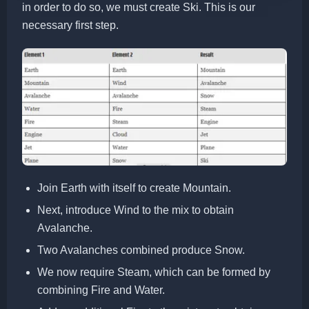
in order to do so, we must create Ski. This is our
necessary first step.
Join Earth with itself to create Mountain.
Next, introduce Wind to the mix to obtain
Avalanche.
Two Avalanches combined produce Snow.
We now require Steam, which can be formed by
combining Fire and Water.