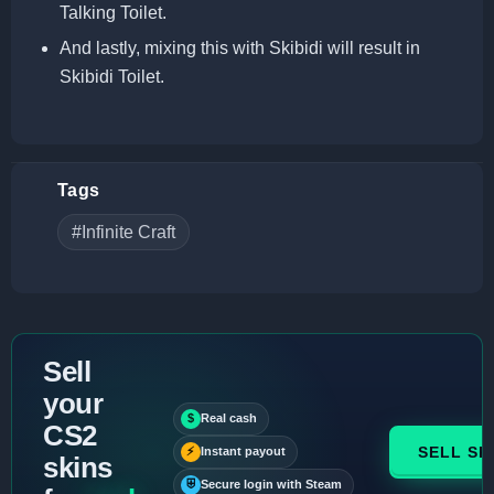
Talking Toilet.
And lastly, mixing this with Skibidi will result in
Skibidi Toilet.
Tags
#Infinite Craft
Sell
your
$
Real cash
CS2
SELL SK
⚡
Instant payout
skins
⛨
Secure login with Steam