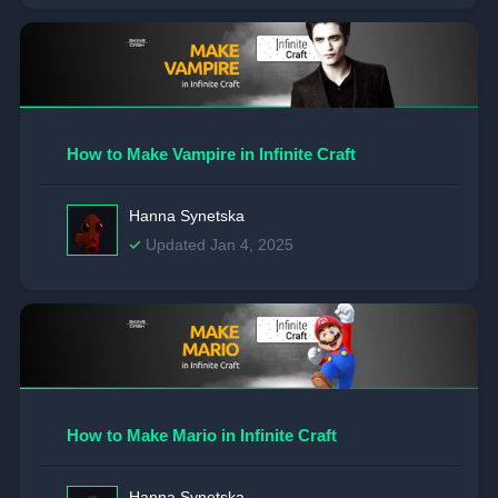
How to Make Vampire in Infinite Craft
Hanna Synetska
Updated Jan 4, 2025
How to Make Mario in Infinite Craft
Hanna Synetska