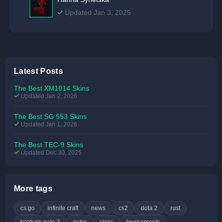
Updated Jan 3, 2025
Latest Posts
The Best XM1014 Skins
Updated Jan 2, 2026
The Best SG 553 Skins
Updated Jan 1, 2026
The Best TEC-9 Skins
Updated Dec 30, 2025
More tags
cs:go
infinite craft
news
cs2
dota 2
rust
baldur's gate 3
pubg
skins
tournaments