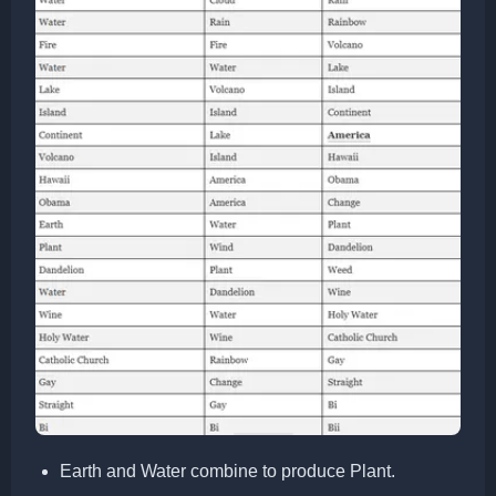
Earth and Water combine to produce Plant.