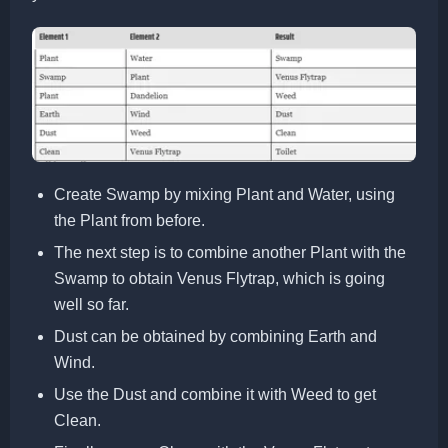
Create Swamp by mixing Plant and Water, using
the Plant from before.
The next step is to combine another Plant with the
Swamp to obtain Venus Flytrap, which is going
well so far.
Dust can be obtained by combining Earth and
Wind.
Use the Dust and combine it with Weed to get
Clean.