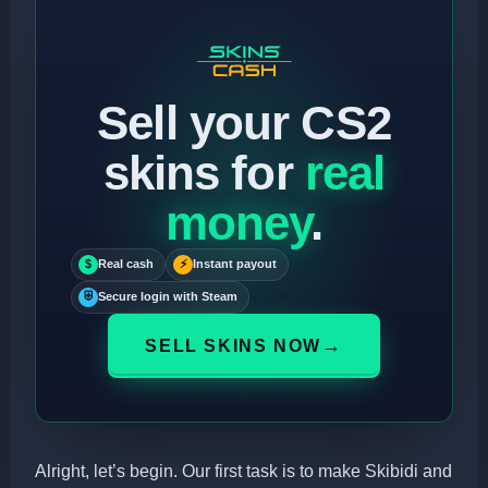
Sell your CS2
skins for
real
money
.
$
Real cash
⚡
Instant payout
⛨
Secure login with Steam
→
SELL SKINS NOW
Alright, let’s begin. Our first task is to make Skibidi and