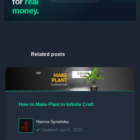
for
real
money
.
Related posts
How to Make Plant in Infinite Craft
Hanna Synetska
Updated Jan 5, 2025