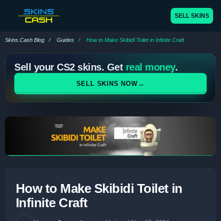
SELL SKINS
Skins.Cash Blog
Guides
How to Make Skibidi Toilet in Infinite Craft
Sell your CS2 skins. Get
real money
.
→
SELL SKINS NOW
How to Make Skibidi Toilet in
Infinite Craft