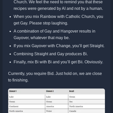
Church. We feel the need to remind you that these
recipes were generated by AI and not by a human.
When you mix Rainbow with Catholic Church, you
get Gay. Please stop laughing.
A combination of Gay and Hangover results in
Gayover, whatever that may be.
If you mix Gayover with Change, you’ll get Straight.
Combining Straight and Gay produces Bi.
Finally, mix Bi with Bi and you’ll get Bii. Obviously.
Currently, you require Bid. Just hold on, we are close
to finishing.