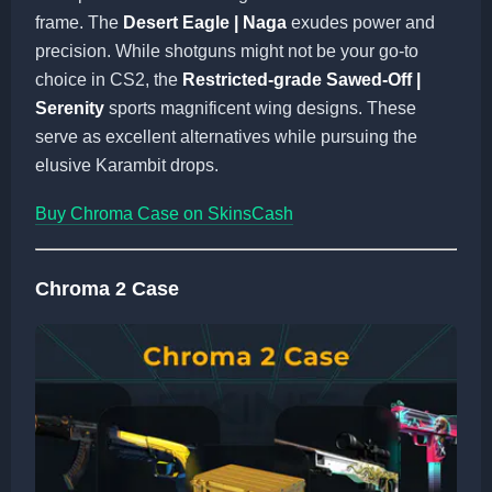
frame. The
Desert Eagle | Naga
exudes power and
precision. While shotguns might not be your go-to
choice in CS2, the
Restricted-grade Sawed-Off |
Serenity
sports magnificent wing designs. These
serve as excellent alternatives while pursuing the
elusive Karambit drops.
Buy Chroma Case on SkinsCash
Chroma 2 Case