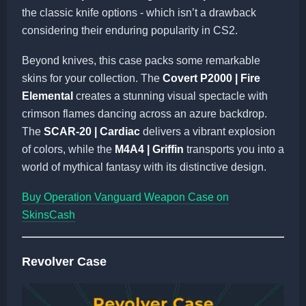
the classic knife options - which isn’t a drawback
considering their enduring popularity in CS2.
Beyond knives, this case packs some remarkable
skins for your collection. The
Covert P2000 | Fire
Elemental
creates a stunning visual spectacle with
crimson flames dancing across an azure backdrop.
The
SCAR-20 | Cardiac
delivers a vibrant explosion
of colors, while the
M4A4 | Griffin
transports you into a
world of mythical fantasy with its distinctive design.
Buy Operation Vanguard Weapon Case on
SkinsCash
Revolver Case