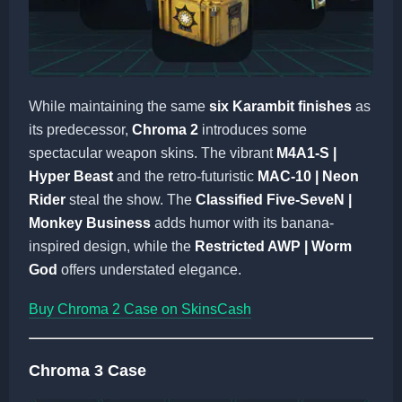
While maintaining the same
six Karambit finishes
as
its predecessor,
Chroma 2
introduces some
spectacular weapon skins. The vibrant
M4A1-S |
Hyper Beast
and the retro-futuristic
MAC-10 | Neon
Rider
steal the show. The
Classified Five-SeveN |
Monkey Business
adds humor with its banana-
inspired design, while the
Restricted AWP | Worm
God
offers understated elegance.
Buy Chroma 2 Case on SkinsCash
Chroma 3 Case