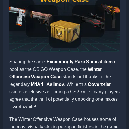
Sharing the same
Exceedingly Rare Special items
pool as the CS:GO Weapon Case, the
Winter
Offensive Weapon Case
stands out thanks to the
legendary
M4A4 | Asiimov
. While this
Covert-tier
skin is as elusive as finding a CS2 knife, many players
agree that the thrill of potentially unboxing one makes
it worthwhile!
The Winter Offensive Weapon Case houses some of
the most visually striking weapon finishes in the game,