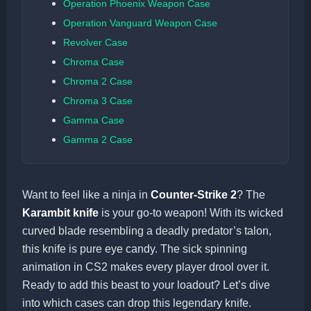
Operation Phoenix Weapon Case
Operation Vanguard Weapon Case
Revolver Case
Chroma Case
Chroma 2 Case
Chroma 3 Case
Gamma Case
Gamma 2 Case
Want to feel like a ninja in
Counter-Strike 2
? The
Karambit knife
is your go-to weapon! With its wicked
curved blade resembling a deadly predator’s talon,
this knife is pure eye candy. The sick spinning
animation in CS2 makes every player drool over it.
Ready to add this beast to your loadout? Let’s dive
into which cases can drop this legendary knife.