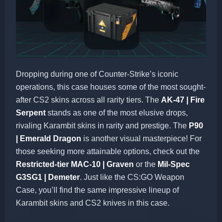
Dropping during one of Counter-Strike’s iconic
operations, this case houses some of the most sought-
after CS2 skins across all rarity tiers. The
AK-47 | Fire
Serpent
stands as one of the most elusive drops,
rivaling Karambit skins in rarity and prestige. The
P90
| Emerald Dragon
is another visual masterpiece! For
those seeking more attainable options, check out the
Restricted-tier MAC-10 | Graven
or the
Mil-Spec
G3SG1 | Demeter
. Just like the CS:GO Weapon
Case, you’ll find the same impressive lineup of
Karambit skins and CS2 knives in this case.