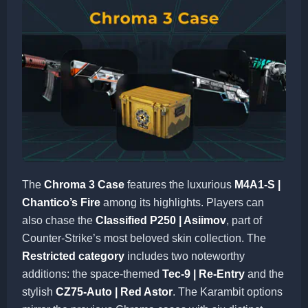
The
Chroma 3 Case
features the luxurious
M4A1-S |
Chantico’s Fire
among its highlights. Players can
also chase the
Classified P250 | Asiimov
, part of
Counter-Strike’s most beloved skin collection. The
Restricted category
includes two noteworthy
additions: the space-themed
Tec-9 | Re-Entry
and the
stylish
CZ75-Auto | Red Astor
. The Karambit options