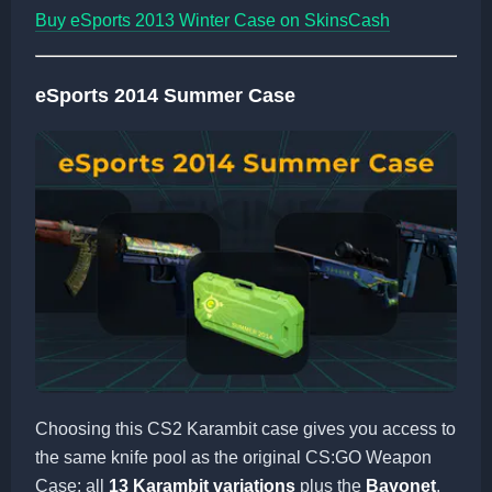
Buy eSports 2013 Winter Case on SkinsCash
eSports 2014 Summer Case
Choosing this CS2 Karambit case gives you access to
the same knife pool as the original CS:GO Weapon
Case: all
13 Karambit variations
plus the
Bayonet
,