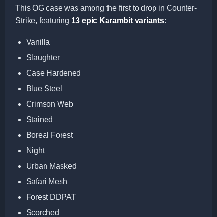
This OG case was among the first to drop in Counter-
Strike, featuring
13 epic Karambit variants
:
Vanilla
Slaughter
Case Hardened
Blue Steel
Crimson Web
Stained
Boreal Forest
Night
Urban Masked
Safari Mesh
Forest DDPAT
Scorched