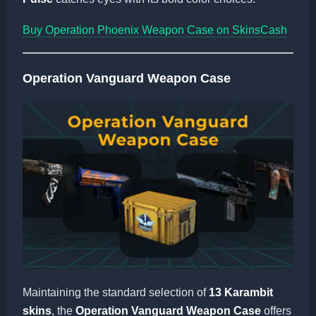
Buy Operation Phoenix Weapon Case on SkinsCash
Operation Vanguard Weapon Case
Maintaining the standard selection of
13 Karambit
skins
, the
Operation Vanguard Weapon Case
offers