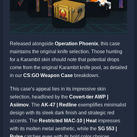
Released alongside
Operation Phoenix
, this case
maintains the original knife selection. Those hunting
for a Karambit skin should note that potential drops
come from the original Karambit knife pool, as detailed
in our
CS:GO Weapon Case
breakdown.
This case’s appeal lies in its impressive skin
selection, headlined by the
Covert-tier AWP |
Asiimov
. The
AK-47 | Redline
exemplifies minimalist
design with its sleek dark finish and strategic red
accents. The
Restricted MAC-10 | Heat
impresses
with its molten metal aesthetic, while the
SG 553 |
Pulse
catches eyes with its bold color choices.