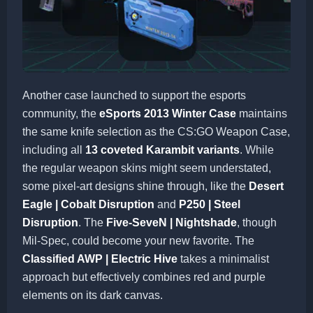
Another case launched to support the esports
community, the
eSports 2013 Winter Case
maintains
the same knife selection as the CS:GO Weapon Case,
including all
13 coveted Karambit variants
. While
the regular weapon skins might seem understated,
some pixel-art designs shine through, like the
Desert
Eagle | Cobalt Disruption
and
P250 | Steel
Disruption
. The
Five-SeveN | Nightshade
, though
Mil-Spec, could become your new favorite. The
Classified AWP | Electric Hive
takes a minimalist
approach but effectively combines red and purple
elements on its dark canvas.