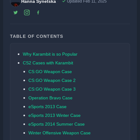
Hanna Synetska
Updated Feb 11, 2025
TABLE OF CONTENTS
Why Karambit is so Popular
CS2 Cases with Karambit
CS:GO Weapon Case
CS:GO Weapon Case 2
CS:GO Weapon Case 3
Operation Bravo Case
eSports 2013 Case
eSports 2013 Winter Case
eSports 2014 Summer Case
Winter Offensive Weapon Case