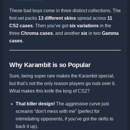
These bad boys come in three distinct collections. The
first set packs
13 different skins
spread across
11
CS2 cases
. Then you’ve got
six variations
in the
three
Chroma cases
, and another
six
in two
Gamma
cases
.
Why Karambit is so Popular
Sure, being super rare makes the Karambit special,
but that’s not the only reason players go nuts over it.
What makes this knife the king of CS2?
That killer design!
The aggressive curve just
screams “don’t mess with me” (perfect for
intimidating opponents, if you’ve got the skills to
back it up).