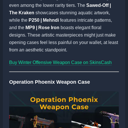
even among the lower rarity tiers. The
Sawed-Off |
The Kraken
showcases stunning aquatic artwork,
while the
P250 | Mehndi
features intricate patterns,
and the
MP9 | Rose Iron
boasts elegant floral
designs. These artistic masterpieces might just make
opening cases feel less painful on your wallet, at least
from an aesthetic standpoint.
Buy Winter Offensive Weapon Case on SkinsCash
Operation Phoenix Weapon Case