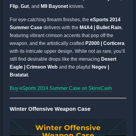
Flip
,
Gut
, and
M9 Bayonet
knives.
For eye-catching firearm finishes, the
eSports 2014
Summer Case
delivers with the
M4A4 | Bullet Rain
,
featuring vibrant crimson accents that pop off the
weapon, and the artistically crafted
P2000 | Corticera
with its intricate upper design. While not as rare, you’ll
still find desirable drops like the menacing
Desert
Eagle | Crimson Web
and the playful
Negev |
Bratatat
.
Buy eSports 2014 Summer Case on SkinsCash
Winter Offensive Weapon Case