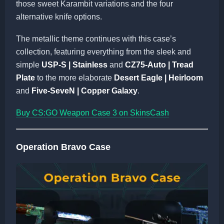
those sweet Karambit variations and the four
alternative knife options.
The metallic theme continues with this case’s
collection, featuring everything from the sleek and
simple
USP-S | Stainless
and
CZ75-Auto | Tread
Plate
to the more elaborate
Desert Eagle | Heirloom
and
Five-SeveN | Copper Galaxy
.
Buy CS:GO Weapon Case 3 on SkinsCash
Operation Bravo Case