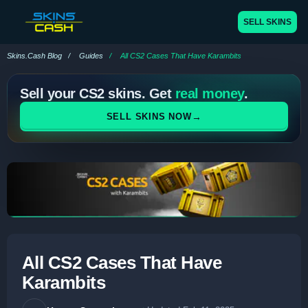
SELL SKINS
Skins.Cash Blog
Guides
All CS2 Cases That Have Karambits
Sell your CS2 skins. Get
real money
.
→
SELL SKINS NOW
All CS2 Cases That Have
Karambits