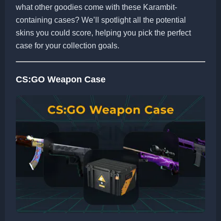
what other goodies come with these Karambit-
containing cases? We’ll spotlight all the potential
skins you could score, helping you pick the perfect
case for your collection goals.
CS:GO Weapon Case