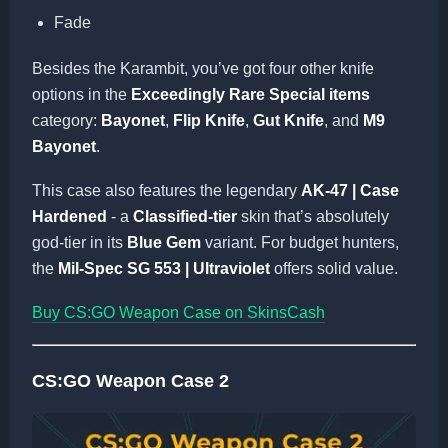
Fade
Besides the Karambit, you’ve got four other knife
options in the
Exceedingly Rare Special items
category:
Bayonet
,
Flip Knife
,
Gut Knife
, and
M9
Bayonet
.
This case also features the legendary
AK-47 | Case
Hardened
- a
Classified-tier
skin that’s absolutely
god-tier in its
Blue Gem
variant. For budget hunters,
the
Mil-Spec SG 553 | Ultraviolet
offers solid value.
Buy CS:GO Weapon Case on SkinsCash
CS:GO Weapon Case 2