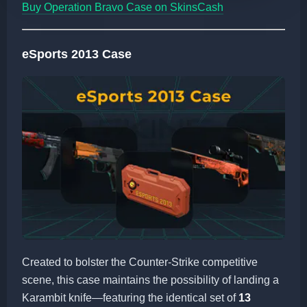
Buy Operation Bravo Case on SkinsCash
eSports 2013 Case
Created to bolster the Counter-Strike competitive
scene, this case maintains the possibility of landing a
Karambit knife—featuring the identical set of
13