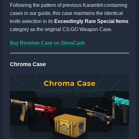
Following the pattern of previous Karambit-containing
cases in our guide, this case maintains the identical
knife selection in its
Exceedingly Rare Special Items
category as the original CS:GO Weapon Case.
Buy Revolver Case on SkinsCash
Chroma Case