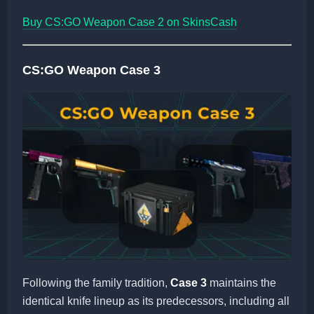
Buy CS:GO Weapon Case 2 on SkinsCash
CS:GO Weapon Case 3
Following the family tradition,
Case 3
maintains the
identical knife lineup as its predecessors, including all