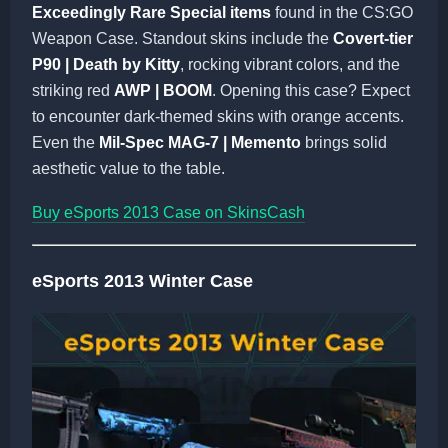
Exceedingly Rare Special items
found in the CS:GO
Weapon Case. Standout skins include the
Covert-tier
P90 | Death by Kitty
, rocking vibrant colors, and the
striking red
AWP | BOOM
. Opening this case? Expect
to encounter dark-themed skins with orange accents.
Even the
Mil-Spec MAG-7 | Memento
brings solid
aesthetic value to the table.
Buy eSports 2013 Case on SkinsCash
eSports 2013 Winter Case