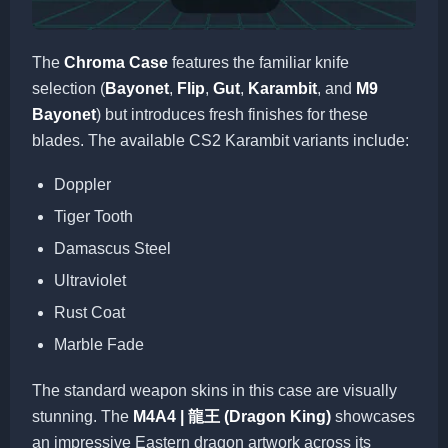
The
Chroma Case
features the familiar knife
selection (
Bayonet
,
Flip
,
Gut
,
Karambit
, and
M9
Bayonet
) but introduces fresh finishes for these
blades. The available CS2 Karambit variants include:
Doppler
Tiger Tooth
Damascus Steel
Ultraviolet
Rust Coat
Marble Fade
The standard weapon skins in this case are visually
stunning. The
M4A4 | 龍王 (Dragon King)
showcases
an impressive Eastern dragon artwork across its