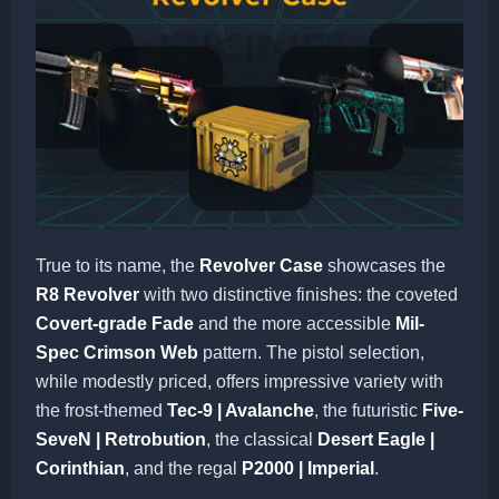
True to its name, the
Revolver Case
showcases the
R8 Revolver
with two distinctive finishes: the coveted
Covert-grade Fade
and the more accessible
Mil-
Spec Crimson Web
pattern. The pistol selection,
while modestly priced, offers impressive variety with
the frost-themed
Tec-9 | Avalanche
, the futuristic
Five-
SeveN | Retrobution
, the classical
Desert Eagle |
Corinthian
, and the regal
P2000 | Imperial
.