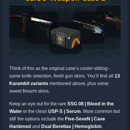
Think of this as the original case’s cooler sibling -
same knife selection, fresh gun skins. You’ll find all
13
Karambit variants
mentioned above, plus some
sweet firearm skins.
Keep an eye out for the rare
SSG 08 | Blood in the
Water
or the clean
USP-S | Serum
. More common but
still fire options include the
Five-SeveN | Case
Hardened
and
Dual Berettas | Hemoglobin
.