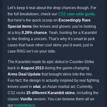
Let’s keep it real about the drop chances though. For
the full breakdown, check our
CS2 case odds guide
.
But here’s the quick scoop on
Exceedingly Rare
Special items
like knives and gloves: you’re looking
at a tiny
0.26% chance
. Yeah, hunting for a Karambit
is like finding a unicorn. That’s why it’s smart to pick
cases that have other cool skins you’d want, just in
case RNG isn’t on your side.
The Karambit made its epic debut in Counter-Strike
back in
August 2013
during the game-changing
Arms Deal Update
that brought skins into the mix.
Fun fact: the design is actually inspired by real fighting
knives used in
silat
, an Asian martial art. Currently,
CS2 rocks
25 different Karambit skins
, including the
classic
Vanilla
version. You can browse them all on
our
marketplace
.