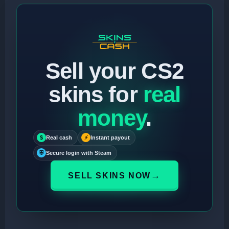
Sell your CS2
skins for
real
money
.
$
Real cash
⚡
Instant payout
⛨
Secure login with Steam
→
SELL SKINS NOW