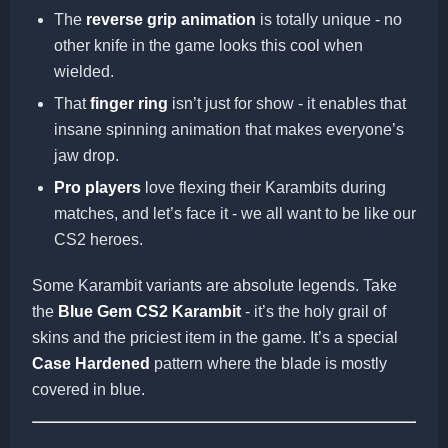
The
reverse grip animation
is totally unique - no
other knife in the game looks this cool when
wielded.
That
finger ring
isn’t just for show - it enables that
insane spinning animation that makes everyone’s
jaw drop.
Pro players
love flexing their Karambits during
matches, and let’s face it - we all want to be like our
CS2 heroes.
Some Karambit variants are absolute legends. Take
the
Blue Gem CS2 Karambit
- it’s the holy grail of
skins and the priciest item in the game. It’s a special
Case Hardened
pattern where the blade is mostly
covered in blue.