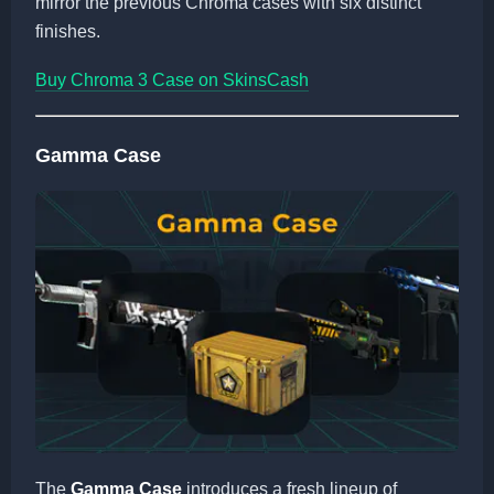
mirror the previous Chroma cases with six distinct
finishes.
Buy Chroma 3 Case on SkinsCash
Gamma Case
The
Gamma Case
introduces a fresh lineup of