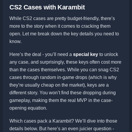
CS2 Cases with Karambit
While CS2 cases are pretty budget-friendly, there’s
more to the story when it comes to cracking them
open. Let me break down the key details you need to
know.
Here’s the deal - you’ll need a
special key
to unlock
any case, and surprisingly, these keys often cost more
than the cases themselves. While you can snag CS2
cases through random in-game drops (which is why
they’re usually cheap on the market), keys are a
different story. You won’t find these dropping during
gameplay, making them the real MVP in the case-
opening equation.
Which cases pack a Karambit? We’ll dive into those
details below. But here’s an even juicier question -