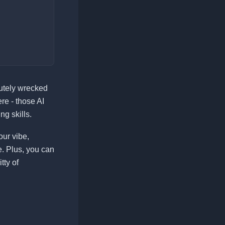
lutely wrecked
re - those AI
g skills.
our vibe,
e. Plus, you can
tty of