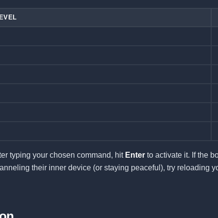
LEVEL
ter typing your chosen command, hit
Enter
to activate it. If the b
nneling their inner device (or staying peaceful), try reloading y
ion