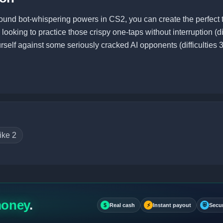
ound bot-whispering powers in CS2, you can create the perfect t
ooking to practice those crispy one-taps without interruption (dif
urself against some seriously cracked AI opponents (difficulties 3
ike 2
money
.
$
Real cash
⚡
Instant payout
⛨
Secu