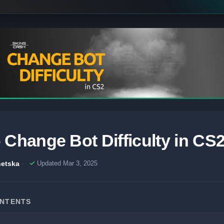
 Change Bot Difficulty in CS
etska
Updated Mar 3, 2025
ONTENTS