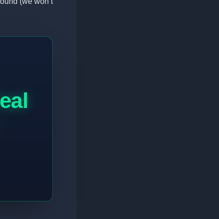
round (we won’t
real