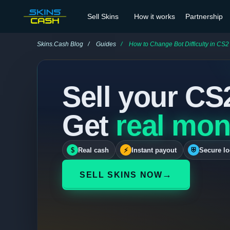
Sell Skins
How it works
Partnership
Skins.Cash Blog
Guides
How to Change Bot Difficulty in CS2
Sell your CS
Get
real mon
$
Real cash
⚡
Instant payout
⛨
Secure lo
→
SELL SKINS NOW