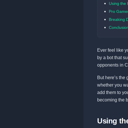
Using the
Pro Gamer 
Breaking 
Conclusio
Ever feel like 
by a bot that s
opponents in C
But here’s the 
whether you wan
add them to your
becoming the b
Using t