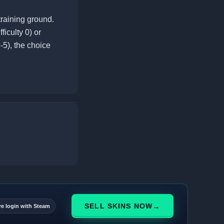
raining ground.
ficulty 0) or
-5), the choice
→
SELL SKINS NOW
re login with Steam