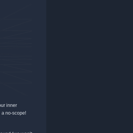
our inner
g a no-scope!