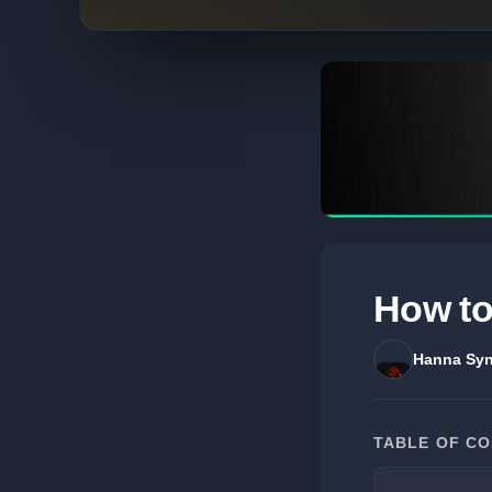
How to
Hanna Syn
TABLE OF C