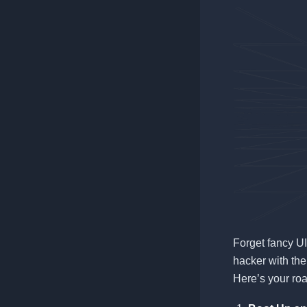
Forget fancy UI
hacker with the
Here’s your ro