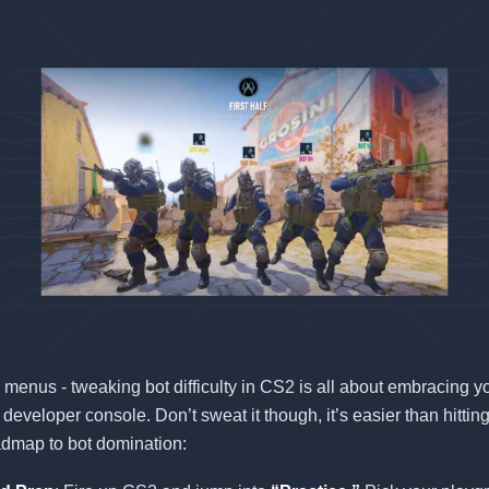
 menus - tweaking bot difficulty in CS2 is all about embracing y
 developer console. Don’t sweat it though, it’s easier than hittin
admap to bot domination: