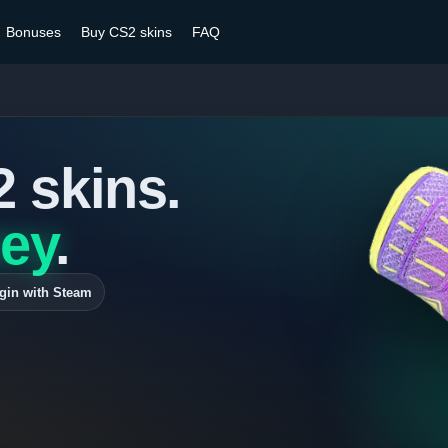
Bonuses
Buy CS2 skins
FAQ
2 skins.
ey
.
gin with Steam