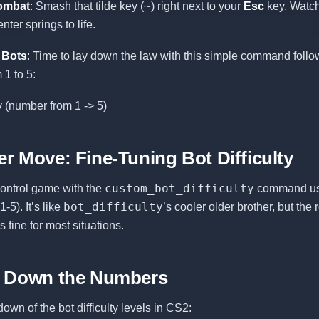
~
ombat
: Smash that tilde key (
) right next to your
Esc
key. Watch
er springs to life.
 Bots
: Time to lay down the law with this simple command foll
1 to 5:
ty (number from 1 -> 5)
r Move: Fine-Tuning Bot Difficulty
custom_bot_difficulty
control game with the
command us
bot_difficulty
-5). It’s like
’s cooler older brother, but the 
fine for most situations.
g Down the Numbers
own of the bot difficulty levels in CS2: