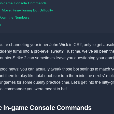
 In-game Console Commands
Move: Fine-Tuning Bot Difficulty
Down the Numbers
n
you’re channeling your inner John Wick in CS2, only to get abso
uddenly turns into a pro-level sweat? Trust me, we’ve all been the
ounter-Strike 2 can sometimes leave you questioning your gamin
good news: you can actually tweak those bot settings to match y
t them to play like total noobs or turn them into the next s1mpl
 games for some quality practice time. Let’s get into the nitty-gri
ot commander you were meant to be!
he In-game Console Commands