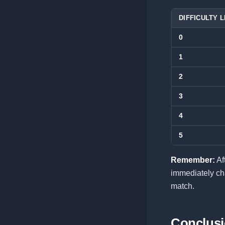
DIFFICULTY 
0
1
2
3
4
5
Remember:
Af
immediately cha
match.
Conclus