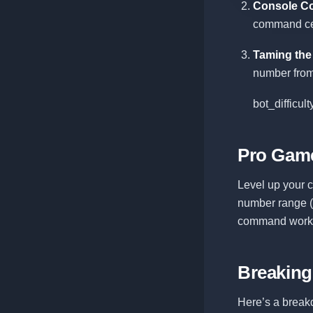
Console C
command cent
Taming the
number from 
bot_difficul
Pro Game
Level up your 
number range (1
command works 
Breakin
Here’s a breakd