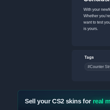
With your newf
Whether you’re l
want to test yo
is yours.
Tags
#Counter Str
Sell your CS2 skins for
real 