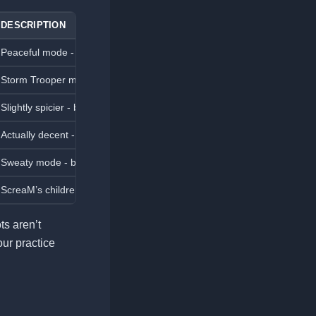
DESCRIPTION
Peaceful mode - bots won’t shoot, perfect for practicing movement and
Storm Trooper mode - bots are easy targets, ideal for beginners.
Slightly spicier - bots move more but are still easy to defeat.
Actually decent - bots use basic tactics and can challenge average pla
Sweaty mode - bots use utility and positioning effectively.
ScreaM’s children - bots are highly skilled and will test even experienc
ots aren’t
our practice