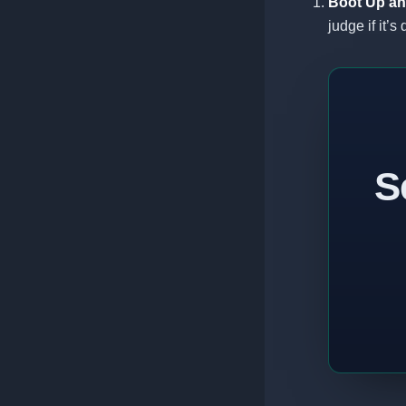
Boot Up an
judge if it’s
S