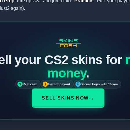
d Prep
: Fire up CS2 and jump into
“Practice.”
Pick your playg
 dust2 again).
ell your CS2 skins for
money
.
$
Real cash
⚡
Instant payout
⛨
Secure login with Steam
→
SELL SKINS NOW