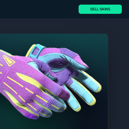
SELL SKINS