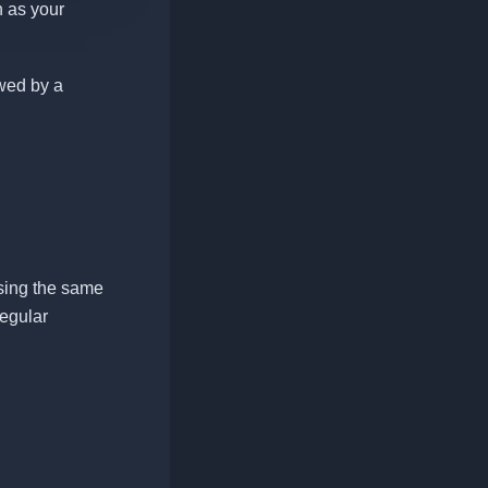
 as your
owed by a
ing the same
regular