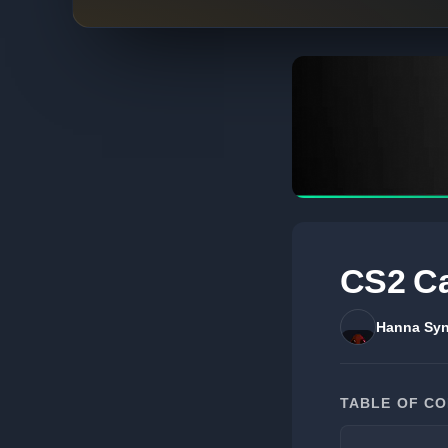
CS2 Ca
Hanna Syn
TABLE OF C