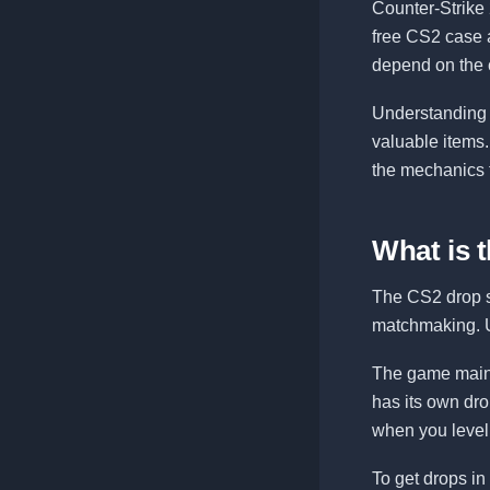
Counter-Strike 
free CS2 case 
depend on the 
Understanding 
valuable items
the mechanics t
What is 
The CS2 drop sy
matchmaking. U
The game mainta
has its own dro
when you level 
To get drops in