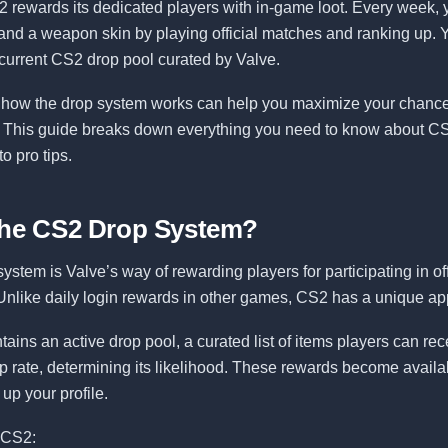
2 rewards its dedicated players with in-game loot. Every week,
and a weapon skin by playing official matches and ranking up. 
current CS2 drop pool curated by Valve.
how the drop system works can help you maximize your chances
. This guide breaks down everything you need to know about CS
o pro tips.
the CS2 Drop System?
stem is Valve’s way of rewarding players for participating in off
nlike daily login rewards in other games, CS2 has a unique ap
ins an active drop pool, a curated list of items players can re
p rate, determining its likelihood. These rewards become avail
up your profile.
 CS2: