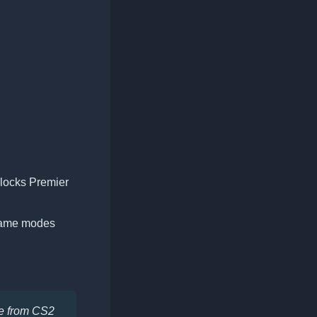
nlocks Premier
 game modes
te from CS2