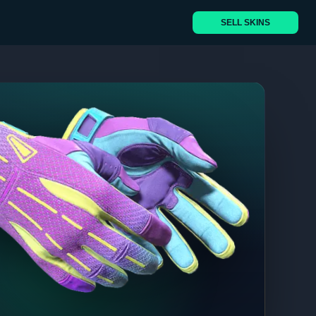
SELL SKINS