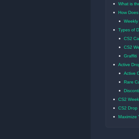
What is t
How Does 
Weekly
Types of 
CS2 Ca
CS2 We
Graffiti
Active Dro
Active 
Rare C
Discont
CS2 Weekl
CS2 Drop R
Maximize 