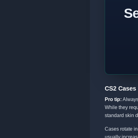
Se
CS2 Cases
Pro tip:
Always 
While they requ
standard skin d
Cases rotate in
usually increas