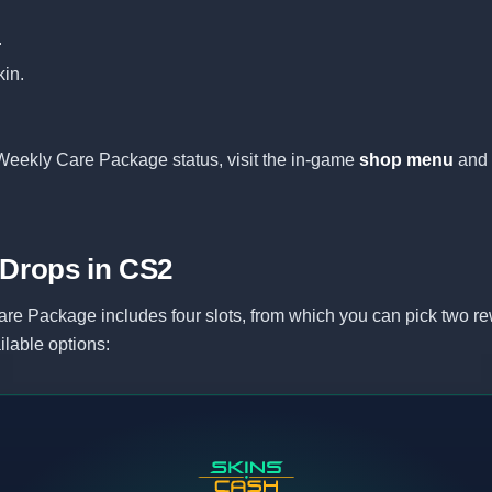
.
in.
Weekly Care Package status, visit the in-game
shop menu
and 
 Drops in CS2
re Package includes four slots, from which you can pick two re
ilable options: