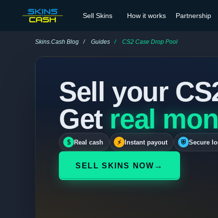
Sell Skins
How it works
Partnership
Skins.Cash Blog
Guides
CS2 Case Drop Pool
Sell your CS
Get
real mon
$
Real cash
⚡
Instant payout
⛨
Secure lo
→
SELL SKINS NOW