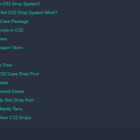
he CS2 Drop System?
the CS2 Drop System Work?
 Care Package
Drops in CS2
ses
apon Skins
p Pool
CS2 Case Drop Pool
ases
inued Cases
y Skin Drop Pool
arity Tiers
Your CS2 Drops