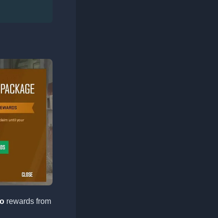
o
rewards from