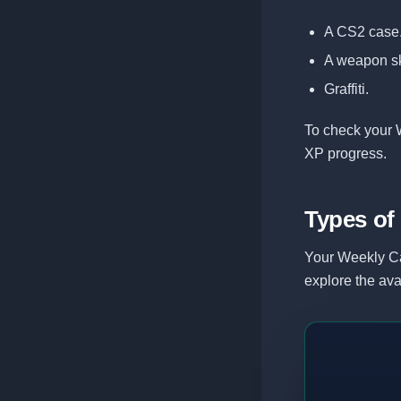
A CS2 case
A weapon sk
Graffiti.
To check your 
XP progress.
Types of
Your Weekly Ca
explore the ava