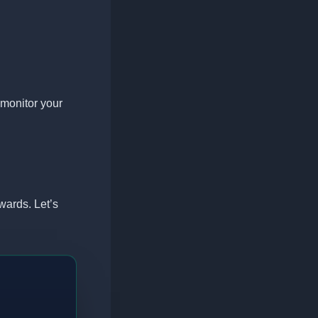
monitor your
wards. Let’s