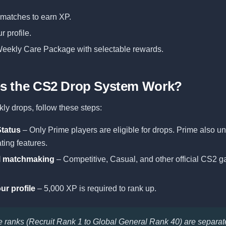
l matches to earn XP.
r profile.
eekly Care Package with selectable rewards.
s the CS2 Drop System Work?
ly drops, follow these steps:
Status
– Only Prime players are eligible for drops. Prime also u
ting features.
al matchmaking
– Competitive, Casual, and other official CS2
ur profile
– 5,000 XP is required to rank up.
le ranks (Recruit Rank 1 to Global General Rank 40) are separa