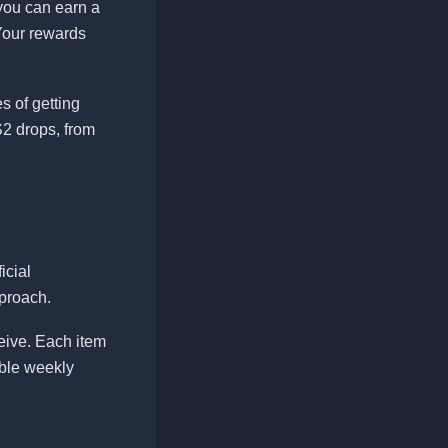
 you can earn a
Your rewards
 of getting
2 drops, from
icial
proach.
ceive. Each item
able weekly