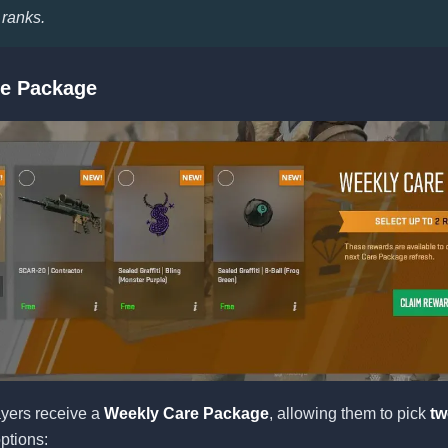
 ranks.
e Package
yers receive a
Weekly Care Package
, allowing them to pick
tw
options: