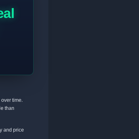
eal
 over time.
le than
ty and price