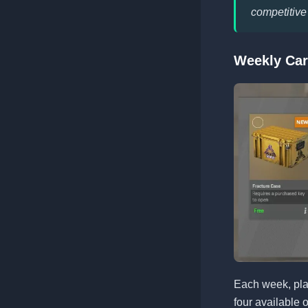
competitive
Weekly Car
Each week, pla
four available 