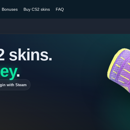
Bonuses
Buy CS2 skins
FAQ
2 skins.
ey
.
gin with Steam