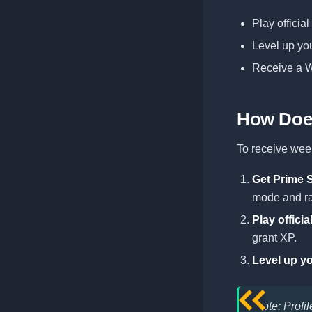
Play officia
Level up you
Receive a W
How Doe
To receive week
Get Prime 
mode and ra
Play offici
grant XP.
Level up yo
Note: Profi