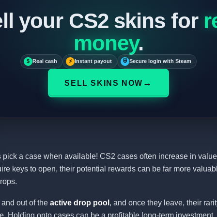
ll your CS2 skins for
r
money
.
$
Real cash
⚡
Instant payout
⛨
Secure login with Steam
→
SELL SKINS NOW
pick a case when available! CS2 cases often increase in value
ire keys to open, their potential rewards can be far more valuab
rops.
 and out of the
active drop pool
, and once they leave, their rari
e. Holding onto cases can be a profitable long-term investment.