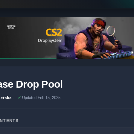
se Drop Pool
etska
Updated Feb 15, 2025
ONTENTS